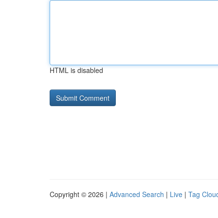
HTML is disabled
Copyright © 2026 |
Advanced Search
|
Live
|
Tag Clou