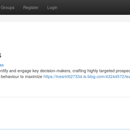
Groups
Register
Login
s
ss
tify and engage key decision-makers, crafting highly targeted prospect
g behaviour to maximize
https://inesriri027334.is-blog.com/43244572/le