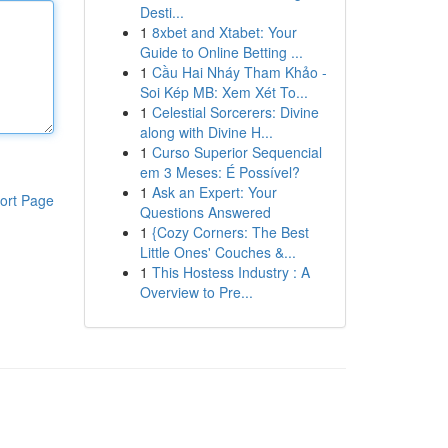
Desti...
1
8xbet and Xtabet: Your
Guide to Online Betting ...
1
Cầu Hai Nháy Tham Khảo -
Soi Kép MB: Xem Xét To...
1
Celestial Sorcerers: Divine
along with Divine H...
1
Curso Superior Sequencial
em 3 Meses: É Possível?
1
Ask an Expert: Your
ort Page
Questions Answered
1
{Cozy Corners: The Best
Little Ones' Couches &...
1
This Hostess Industry : A
Overview to Pre...