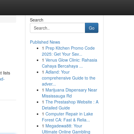
Search
Go
Published News
1
Prep Kitchen Promo Code
2025: Get Your Sav...
1
Venus Glow Clinic: Rahasia
Cahaya Bercahaya ...
1
Adland: Your
 lists
comprehensive Guide to the
ad-
adver...
1
Marijuana Dispensary Near
Mississauga Rd
1
The Prestashop Website : A
Detailed Guide
1
Computer Repair in Lake
Forest CA: Fast & Relia...
1
Megadewa88: Your
Ultimate Online Gambling