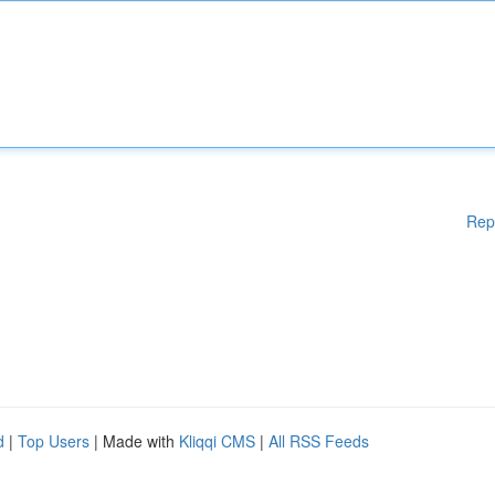
Rep
d
|
Top Users
| Made with
Kliqqi CMS
|
All RSS Feeds