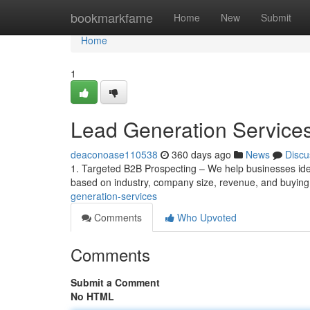
Home
bookmarkfame
Home
New
Submit
Home
1
Lead Generation Service
deaconoase110538
360 days ago
News
Discu
1. Targeted B2B Prospecting – We help businesses iden
based on industry, company size, revenue, and buyin
generation-services
Comments
Who Upvoted
Comments
Submit a Comment
No HTML