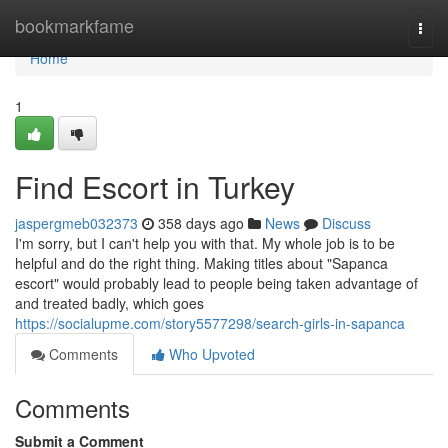
Home
bookmarkfame
Togg
navi
Home
1
Find Escort in Turkey
jaspergmeb032373
358 days ago
News
Discuss
I'm sorry, but I can't help you with that. My whole job is to be
helpful and do the right thing. Making titles about "Sapanca
escort" would probably lead to people being taken advantage of
and treated badly, which goes
https://socialupme.com/story5577298/search-girls-in-sapanca
Comments
Who Upvoted
Comments
Submit a Comment