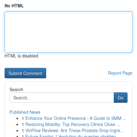
No HTML
HTML is disabled
Report Page
Search
Go
Published News
1
Enhance Your Online Presence : A Guide to SMM ...
1
Restoring Mobility: Top Recovery Clinics Close ...
1
ViriFlow Reviews: Are These Prostate Drop Ingre...
1
Future Fambo: L'évolution du guerrier chrétien ...