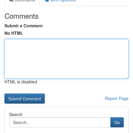
Comments
Submit a Comment
No HTML
HTML is disabled
Report Page
Search
Go