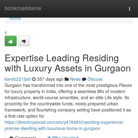
Home
bookmarkfame
Togg
navi
Home
1
Expertise Leading Residing
with Luxury Assets in Gurgaon
karelz221tja0
357 days ago
News
Discuss
Gurgaon has transformed into one of the most prestigious Places
for luxury property in India, offering a seamless Mix of modern
infrastructure, world-course amenities, and an elite Life style. Its
proximity for the countrywide funds, nicely-prepared urban
framework, and flourishing company setting have positioned it as
a first-rate option for
https://directmysocial.com/story4784833/working-experience-
premier-dwelling-with-luxurious-home-in-gurgaon
Comments
Who Upvoted