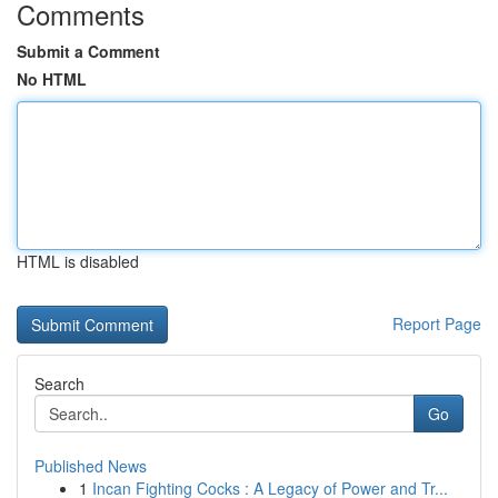
Comments
Submit a Comment
No HTML
HTML is disabled
Report Page
Search
Go
Published News
1
Incan Fighting Cocks : A Legacy of Power and Tr...