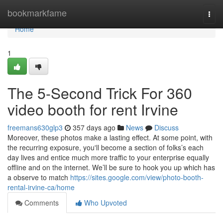
Home
bookmarkfame
Togg
navi
Home
1
The 5-Second Trick For 360
video booth for rent Irvine
freemans630glp3
357 days ago
News
Discuss
Moreover, these photos make a lasting effect. At some point, with
the recurring exposure, you'll become a section of folks’s each
day lives and entice much more traffic to your enterprise equally
offline and on the internet. We’ll be sure to hook you up which has
a observe to match
https://sites.google.com/view/photo-booth-
rental-irvine-ca/home
Comments
Who Upvoted