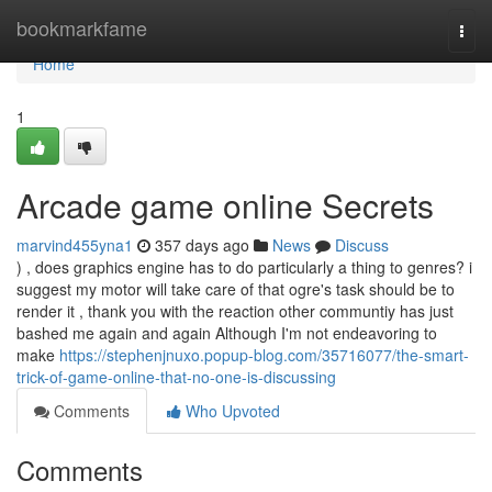
Home
bookmarkfame
Togg
navi
Home
1
Arcade game online Secrets
marvind455yna1
357 days ago
News
Discuss
) , does graphics engine has to do particularly a thing to genres? i
suggest my motor will take care of that ogre's task should be to
render it , thank you with the reaction other communtiy has just
bashed me again and again Although I'm not endeavoring to
make
https://stephenjnuxo.popup-blog.com/35716077/the-smart-
trick-of-game-online-that-no-one-is-discussing
Comments
Who Upvoted
Comments