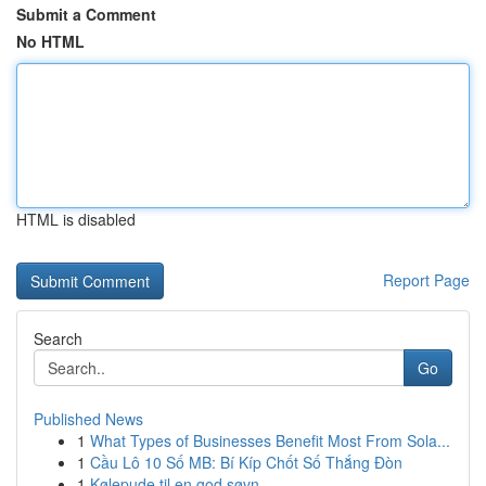
Submit a Comment
No HTML
HTML is disabled
Report Page
Search
Go
Published News
1
What Types of Businesses Benefit Most From Sola...
1
Cầu Lô 10 Số MB: Bí Kíp Chốt Số Thắng Đòn
1
Kølepude til en god søvn