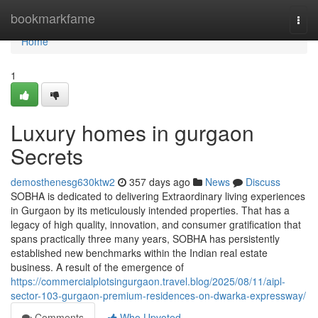
Home
bookmarkfame
Togg
navi
Home
1
Luxury homes in gurgaon
Secrets
demosthenesg630ktw2
357 days ago
News
Discuss
SOBHA is dedicated to delivering Extraordinary living experiences
in Gurgaon by its meticulously intended properties. That has a
legacy of high quality, innovation, and consumer gratification that
spans practically three many years, SOBHA has persistently
established new benchmarks within the Indian real estate
business. A result of the emergence of
https://commercialplotsingurgaon.travel.blog/2025/08/11/aipl-
sector-103-gurgaon-premium-residences-on-dwarka-expressway/
Comments
Who Upvoted