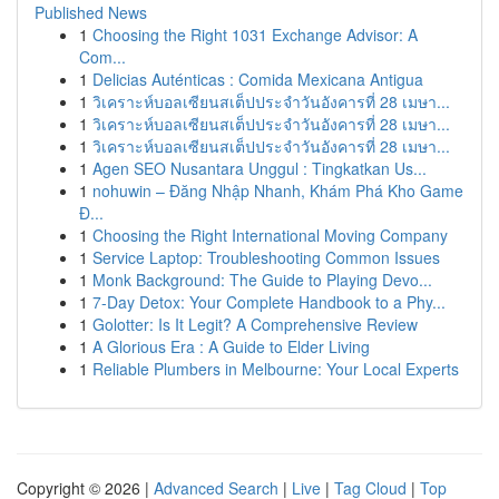
Published News
1
Choosing the Right 1031 Exchange Advisor: A
Com...
1
Delicias Auténticas : Comida Mexicana Antigua
1
วิเคราะห์บอลเซียนสเต็ปประจำวันอังคารที่ 28 เมษา...
1
วิเคราะห์บอลเซียนสเต็ปประจำวันอังคารที่ 28 เมษา...
1
วิเคราะห์บอลเซียนสเต็ปประจำวันอังคารที่ 28 เมษา...
1
Agen SEO Nusantara Unggul : Tingkatkan Us...
1
nohuwin – Đăng Nhập Nhanh, Khám Phá Kho Game
Đ...
1
Choosing the Right International Moving Company
1
Service Laptop: Troubleshooting Common Issues
1
Monk Background: The Guide to Playing Devo...
1
7-Day Detox: Your Complete Handbook to a Phy...
1
Golotter: Is It Legit? A Comprehensive Review
1
A Glorious Era : A Guide to Elder Living
1
Reliable Plumbers in Melbourne: Your Local Experts
Copyright © 2026 |
Advanced Search
|
Live
|
Tag Cloud
|
Top