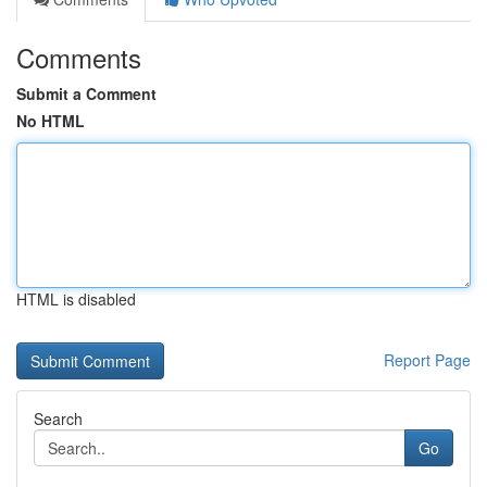
Comments
Submit a Comment
No HTML
HTML is disabled
Report Page
Search
Go