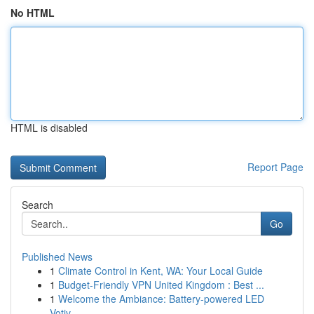
No HTML
HTML is disabled
Report Page
Search
Go
Published News
1
Climate Control in Kent, WA: Your Local Guide
1
Budget-Friendly VPN United Kingdom : Best ...
1
Welcome the Ambiance: Battery-powered LED
Votiv...