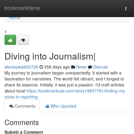
Home
bookmarkfame
Togg
navi
Home
1
Diving into Journalism|
alexiaywai620726
358 days ago
News
Discuss
My journey to journalism began unexpectedly. It started with a
fascination for narratives. The world felt vibrant, and I longed to
share its essence. Initially, it was just a passion. I'd craft articles
about local
https://bookmarkuse.com/story19837781/finding-my-
voice-in-reporting
Comments
Who Upvoted
Comments
Submit a Comment