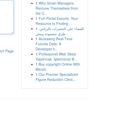
1
Why Smart Managers
Remove Themselves from
the C...
1
Fort Portal Escorts: Your
Resource to Finding ...
1
القضاء على الحشرات بالرياض:
طرق مضمونة ومض...
1
Accessing Real-Time
Futures Data: A
Developer's...
ort Page
1
Profesyonel Web Sitesi
Yaptırmak: İşletmenizi B...
1
Buy copyright Online With
Bitcoin
1
Our Premier Specialized
Figure Reduction Clinic...