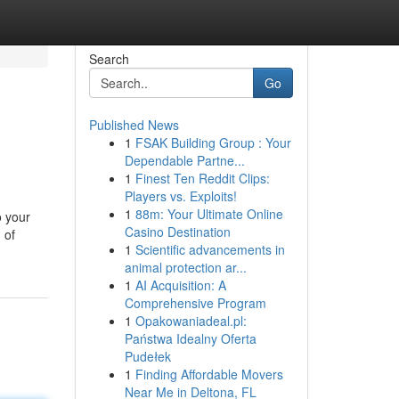
Search
Go
Published News
1
FSAK Building Group : Your
Dependable Partne...
1
Finest Ten Reddit Clips:
Players vs. Exploits!
1
88m: Your Ultimate Online
o your
Casino Destination
 of
1
Scientific advancements in
animal protection ar...
1
AI Acquisition: A
Comprehensive Program
1
Opakowaniadeal.pl:
Państwa Idealny Oferta
Pudełek
1
Finding Affordable Movers
Near Me in Deltona, FL