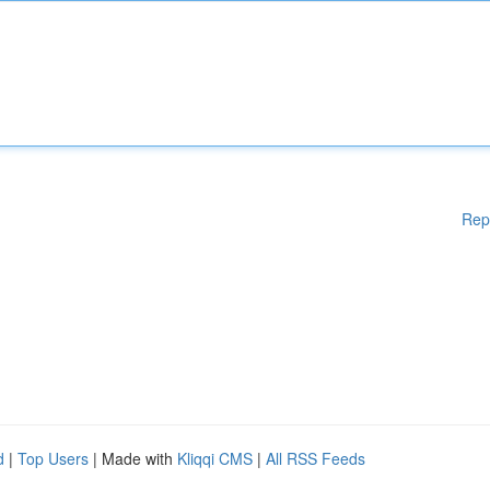
Rep
d
|
Top Users
| Made with
Kliqqi CMS
|
All RSS Feeds