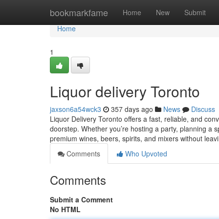
Home
bookmarkfame
Home
New
Submit
Home
1
Liquor delivery Toronto
jaxson6a54wck3
357 days ago
News
Discuss
Liquor Delivery Toronto offers a fast, reliable, and con
doorstep. Whether you’re hosting a party, planning a sp
premium wines, beers, spirits, and mixers without leav
Comments
Who Upvoted
Comments
Submit a Comment
No HTML