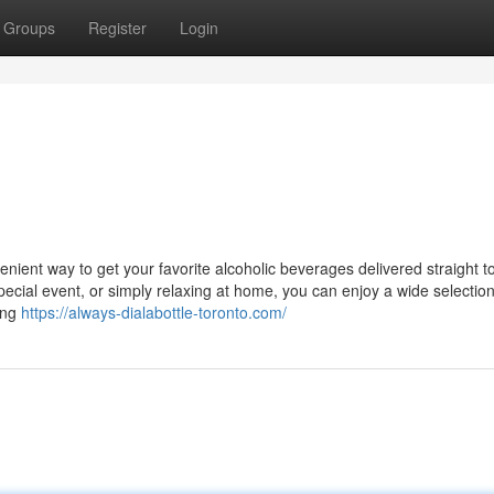
Groups
Register
Login
venient way to get your favorite alcoholic beverages delivered straight t
ecial event, or simply relaxing at home, you can enjoy a wide selection
ing
https://always-dialabottle-toronto.com/