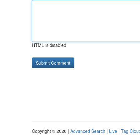
HTML is disabled
Copyright © 2026 |
Advanced Search
|
Live
|
Tag Clou