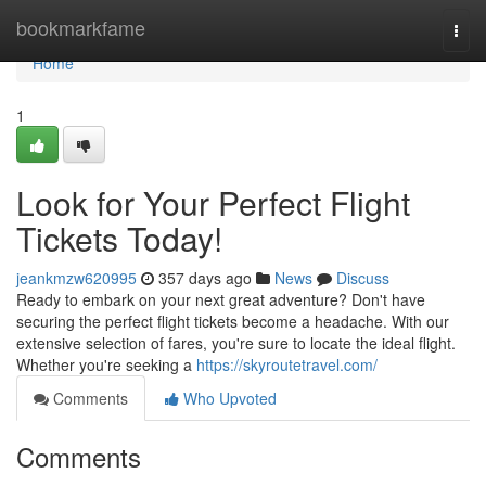
Home
bookmarkfame
Togg
navi
Home
1
Look for Your Perfect Flight
Tickets Today!
jeankmzw620995
357 days ago
News
Discuss
Ready to embark on your next great adventure? Don't have
securing the perfect flight tickets become a headache. With our
extensive selection of fares, you're sure to locate the ideal flight.
Whether you're seeking a
https://skyroutetravel.com/
Comments
Who Upvoted
Comments