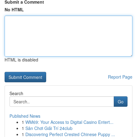
Submit a Comment
No HTML
HTML is disabled
Report Page
Search
Go
Published News
1
WM69: Your Access to Digital Casino Entert...
1
Sân Chơi Giải Trí 24club
1
Discovering Perfect Crested Chinese Puppy ...