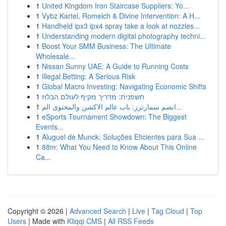
1
United Kingdom Iron Staircase Suppliers: Yo...
1
Vybz Kartel, Romeich & Divine Intervention: A H...
1
Handheld ipx3 ipx4 spray take a look at nozzles...
1
Understanding modern digital photography techni...
1
Boost Your SMM Business: The Ultimate
Wholesale...
1
Nissan Sunny UAE: A Guide to Running Costs
1
Illegal Betting: A Serious Risk
1
Global Macro Investing: Navigating Economic Shifts
1
חשפנית: מדריך מקיף לעולם הבלוז
1
انضم سمارترز: باب عالم الاكشن والمحتوى الم...
1
eSports Tournament Showdown: The Biggest
Events...
1
Aluguel de Munck: Soluções Eficientes para Sua ...
1
88m: What You Need to Know About This Online
Ca...
Copyright © 2026 |
Advanced Search
|
Live
|
Tag Cloud
|
Top
Users
| Made with
Kliqqi CMS
|
All RSS Feeds