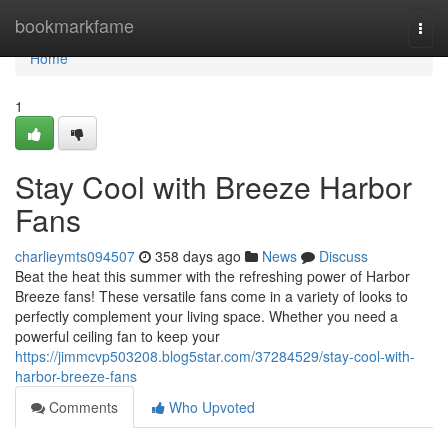
Home
bookmarkfame
Togg
navi
Home
1
Stay Cool with Breeze Harbor
Fans
charlieymts094507
358 days ago
News
Discuss
Beat the heat this summer with the refreshing power of Harbor
Breeze fans! These versatile fans come in a variety of looks to
perfectly complement your living space. Whether you need a
powerful ceiling fan to keep your
https://jimmcvp503208.blog5star.com/37284529/stay-cool-with-
harbor-breeze-fans
Comments
Who Upvoted