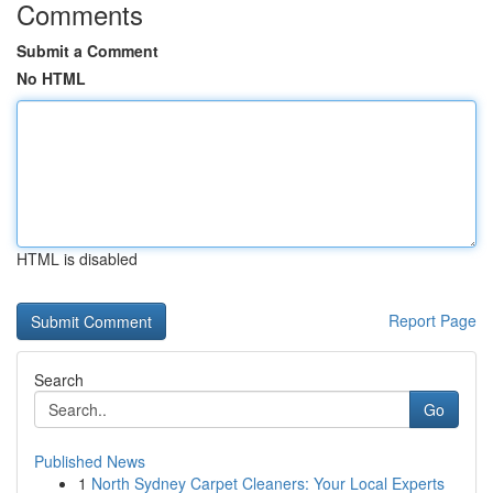
Comments
Submit a Comment
No HTML
HTML is disabled
Report Page
Search
Go
Published News
1
North Sydney Carpet Cleaners: Your Local Experts