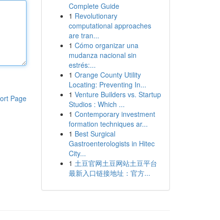
Complete Guide
1
Revolutionary
computational approaches
are tran...
1
Cómo organizar una
mudanza nacional sin
estrés:...
1
Orange County Utility
Locating: Preventing In...
1
Venture Builders vs. Startup
ort Page
Studios : Which ...
1
Contemporary investment
formation techniques ar...
1
Best Surgical
Gastroenterologists in Hitec
City...
1
土豆官网土豆网站土豆平台
最新入口链接地址：官方...