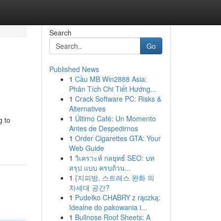
Search
Go
Published News
1
Cầu MB Win2888 Asia:
Phân Tích Chi Tiết Hướng...
1
Crack Software PC: Risks &
Alternatives
1
Último Café: Un Momento
g to
Antes de Despedirnos
1
Order Cigarettes GTA: Your
Web Guide
1
วิเคราะห์ กลยุทธ์ SEO: บท
สรุป แบบ ครบถ้วน...
1
{지피방, 스트레스 완화 의
차세대 공간?
1
Pudełko CHABRY z rączką:
Idealne do pakowania i...
1
Bullnose Roof Sheets: A