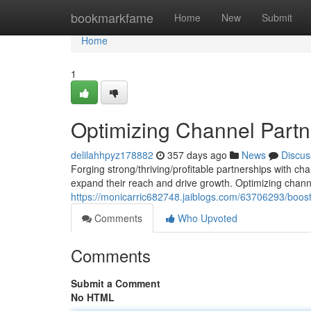
Home
bookmarkfame
Home
New
Submit
Home
1
Optimizing Channel Partn
delilahhpyz178882
357 days ago
News
Discus
Forging strong/thriving/profitable partnerships with ch
expand their reach and drive growth. Optimizing chann
https://monicarric682748.jaiblogs.com/63706293/boos
Comments
Who Upvoted
Comments
Submit a Comment
No HTML