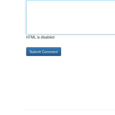
HTML is disabled