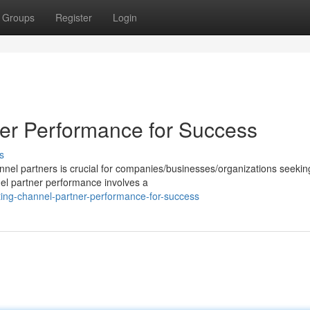
Groups
Register
Login
er Performance for Success
s
annel partners is crucial for companies/businesses/organizations seekin
el partner performance involves a
ting-channel-partner-performance-for-success