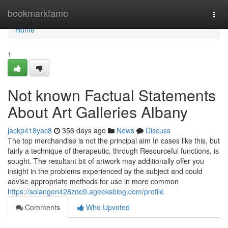
Home
bookmarkfame
Togg
navi
Home
1
Not known Factual Statements
About Art Galleries Albany
jackp418yac8
356 days ago
News
Discuss
The top merchandise is not the principal aim In cases like this, but
fairly a technique of therapeutic, through Resourceful functions, is
sought. The resultant bit of artwork may additionally offer you
insight in the problems experienced by the subject and could
advise appropriate methods for use in more common
https://solangen428zde9.ageeksblog.com/profile
Comments
Who Upvoted