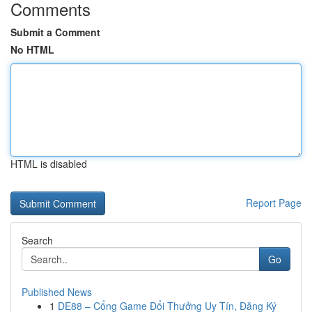
Comments
Submit a Comment
No HTML
HTML is disabled
Report Page
Search
Go
Published News
1
DE88 – Cổng Game Đổi Thưởng Uy Tín, Đăng Ký