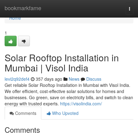
Home
bookmarkfame
Togg
navi
Home
1
Solar Rooftop Installation in
Mumbai | Visol India
levi2q92def4
357 days ago
News
Discuss
Get reliable Solar Rooftop Installation in Mumbai with Visol India.
We offer efficient, cost-effective solar solutions for homes and
businesses. Go green, save on electricity bills, and switch to clean
energy with trusted experts.
https://visolindia.com/
Comments
Who Upvoted
Comments