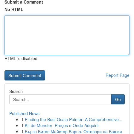
Submit a Comment
No HTML
HTML is disabled
Report Page
Search
Go
Published News
1
Finding the Best Ocala Painter: A Comprehensive...
1
Kit de Monster: Preços e Onde Adquirir
1
Бързо Битов Майстор Варна: Отговори на Вашия