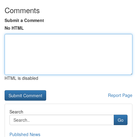
Comments
Submit a Comment
No HTML
HTML is disabled
Report Page
Search
Go
Published News