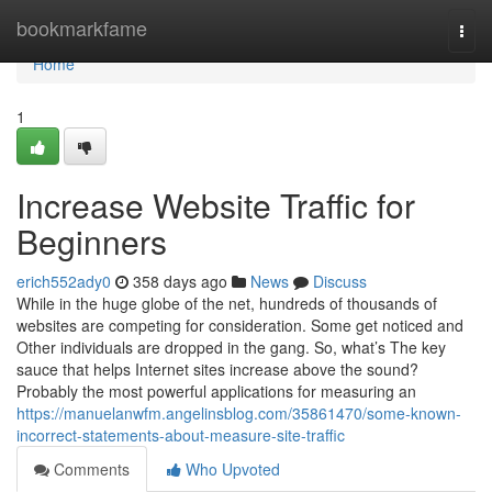
Home
bookmarkfame
Togg
navi
Home
1
Increase Website Traffic for
Beginners
erich552ady0
358 days ago
News
Discuss
While in the huge globe of the net, hundreds of thousands of
websites are competing for consideration. Some get noticed and
Other individuals are dropped in the gang. So, what’s The key
sauce that helps Internet sites increase above the sound?
Probably the most powerful applications for measuring an
https://manuelanwfm.angelinsblog.com/35861470/some-known-
incorrect-statements-about-measure-site-traffic
Comments
Who Upvoted