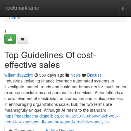
Home
bookmarkfame
Togg
navi
Home
1
Top Guidelines Of cost-
effective sales
williamd322xly9
359 days ago
News
Discuss
Industries including finance leverage automated systems to
investigate market trends and customer behaviors for much better
expense conclusions and personalized services. Automation is a
crucial element of electronic transformation and is also priceless
in encouraging organizations scale. But, the two terms are
meaningfully unique. Although AI refers to the standard
https://israelaocna.digitollblog.com/36593139/how-much-you-
need-to-expect-you-ll-pay-for-a-good-predictive-analytics
Comments
Who Upvoted