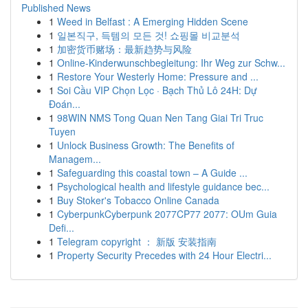
Published News
1
Weed in Belfast : A Emerging Hidden Scene
1
일본직구, 득템의 모든 것! 쇼핑몰 비교분석
1
加密货币赌场：最新趋势与风险
1
Online-Kinderwunschbegleitung: Ihr Weg zur Schw...
1
Restore Your Westerly Home: Pressure and ...
1
Soi Cầu VIP Chọn Lọc · Bạch Thủ Lô 24H: Dự
Đoán...
1
98WIN NMS Tong Quan Nen Tang Giai Tri Truc
Tuyen
1
Unlock Business Growth: The Benefits of
Managem...
1
Safeguarding this coastal town – A Guide ...
1
Psychological health and lifestyle guidance bec...
1
Buy Stoker's Tobacco Online Canada
1
CyberpunkCyberpunk 2077CP77 2077: OUm Guia
Defi...
1
Telegram copyright ： 新版 安装指南
1
Property Security Precedes with 24 Hour Electri...