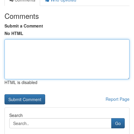
Comments
Submit a Comment
No HTML
HTML is disabled
Report Page
Search
Go