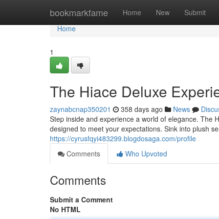
Home
bookmarkfame
Home
New
Submit
Home
1
The Hiace Deluxe Experi
zaynabcnap350201
358 days ago
News
Discu
Step inside and experience a world of elegance. The Hi
designed to meet your expectations. Sink into plush se
https://cyrusfqyi483299.blogdosaga.com/profile
Comments
Who Upvoted
Comments
Submit a Comment
No HTML