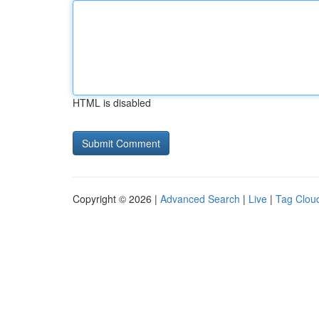
HTML is disabled
Copyright © 2026 |
Advanced Search
|
Live
|
Tag Clou