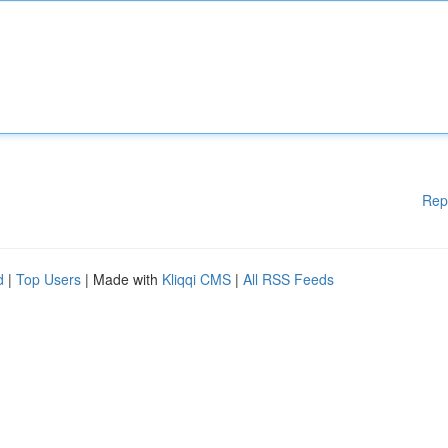
Rep
d
|
Top Users
| Made with
Kliqqi CMS
|
All RSS Feeds