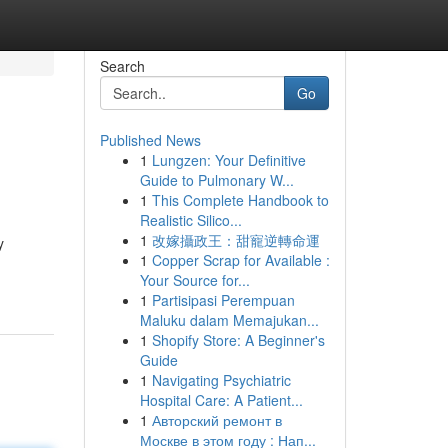
Search
Go
Published News
1
Lungzen: Your Definitive
Guide to Pulmonary W...
1
This Complete Handbook to
Realistic Silico...
1
改嫁攝政王：甜寵逆轉命運
y
1
Copper Scrap for Available :
Your Source for...
1
Partisipasi Perempuan
Maluku dalam Memajukan...
1
Shopify Store: A Beginner's
Guide
1
Navigating Psychiatric
Hospital Care: A Patient...
1
Авторский ремонт в
Москве в этом году : Нап...