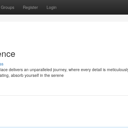
Groups
Register
Login
ence
ss
ace delivers an unparalleled journey, where every detail is meticulousl
ating, absorb yourself in the serene