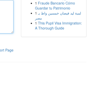
1
Fraude Bancario Cómo
Guardar tu Patrimonio
1
لمبة ليد فيضان خمسين واط بـ
مصر
1
This Pupil Visa Immigration:
A Thorough Guide
ort Page