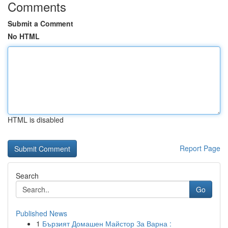
Comments
Submit a Comment
No HTML
HTML is disabled
Report Page
Search
Go
Published News
1
Бързият Домашен Майстор За Варна :