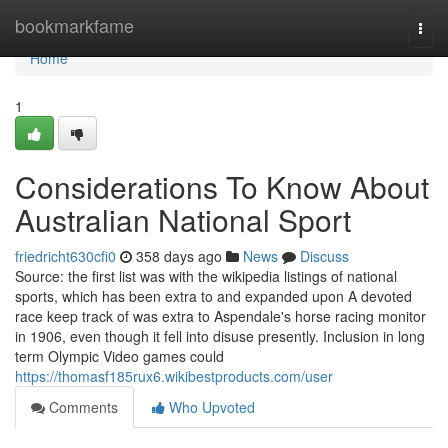
Home
bookmarkfame
Togg
navi
Home
1
Considerations To Know About
Australian National Sport
friedricht630cfi0
358 days ago
News
Discuss
Source: the first list was with the wikipedia listings of national
sports, which has been extra to and expanded upon A devoted
race keep track of was extra to Aspendale's horse racing monitor
in 1906, even though it fell into disuse presently. Inclusion in long
term Olympic Video games could
https://thomasf185rux6.wikibestproducts.com/user
Comments
Who Upvoted