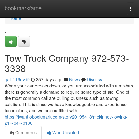
Home
bookmarkfame
Togg
navi
Home
1
Tow Truck Company 972-573-
3338
gailt119nvd9
357 days ago
News
Discuss
When your car breaks down, or you are associated with a mishap,
there is generally a demand to require some type of aid. One of
the most common call are pulling business such as towing
solution. This is since we have knowledgeable and experience
technicians, and we are outfitted with
https://iwanttobookmark.com/story20195418/mckinney-towing-
214-644-0130
Comments
Who Upvoted