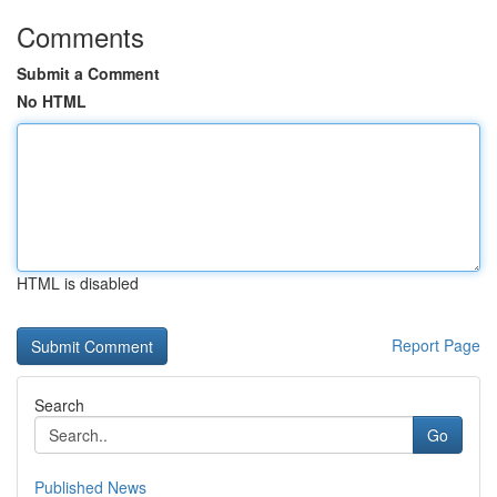
Comments
Submit a Comment
No HTML
HTML is disabled
Report Page
Search
Go
Published News