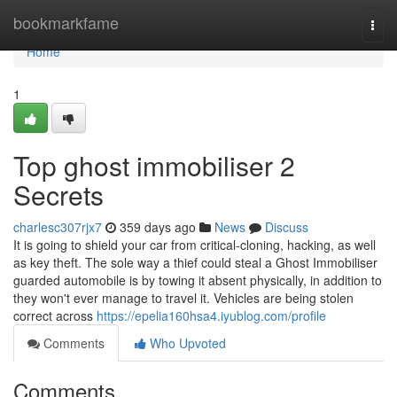
Home
bookmarkfame
Togg
navi
Home
1
Top ghost immobiliser 2
Secrets
charlesc307rjx7
359 days ago
News
Discuss
It is going to shield your car from critical-cloning, hacking, as well
as key theft. The sole way a thief could steal a Ghost Immobiliser
guarded automobile is by towing it absent physically, in addition to
they won't ever manage to travel it. Vehicles are being stolen
correct across
https://epelia160hsa4.iyublog.com/profile
Comments
Who Upvoted
Comments