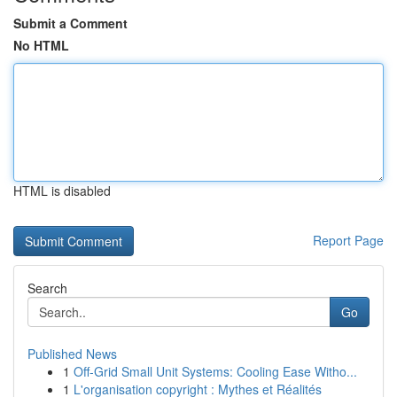
Submit a Comment
No HTML
HTML is disabled
Report Page
Search
Go
Published News
1
Off-Grid Small Unit Systems: Cooling Ease Witho...
1
L'organisation copyright : Mythes et Réalités