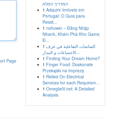
המדריך המלא
1
Adquirir Imóveis em
Portugal: O Guia para
Resid...
1
nohuwin – Đăng Nhập
Nhanh, Khám Phá Kho Game
Đ...
1
الشاشات التفاعلية في غرف
الاجتماعات و المدار...
1
Finding Your Dream Home?
ort Page
1
Finger Food: Doskonałe
Przekąski na Imprezę
1
Relied On Electrical
Services for each Requirem...
1
OmeglatV.net: A Detailed
Analysis