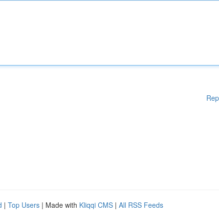
Rep
d
|
Top Users
| Made with
Kliqqi CMS
|
All RSS Feeds