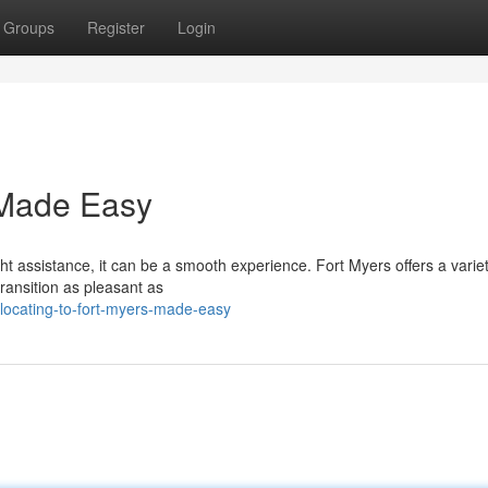
Groups
Register
Login
 Made Easy
t assistance, it can be a smooth experience. Fort Myers offers a variet
ansition as pleasant as
locating-to-fort-myers-made-easy