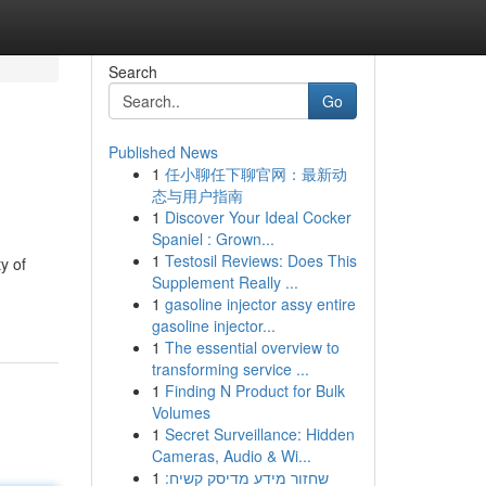
Search
Go
Published News
1
任小聊任下聊官网：最新动
态与用户指南
1
Discover Your Ideal Cocker
Spaniel : Grown...
1
Testosil Reviews: Does This
y of
Supplement Really ...
1
gasoline injector assy entire
gasoline injector...
1
The essential overview to
transforming service ...
1
Finding N Product for Bulk
Volumes
1
Secret Surveillance: Hidden
Cameras, Audio & Wi...
1
שחזור מידע מדיסק קשיח: