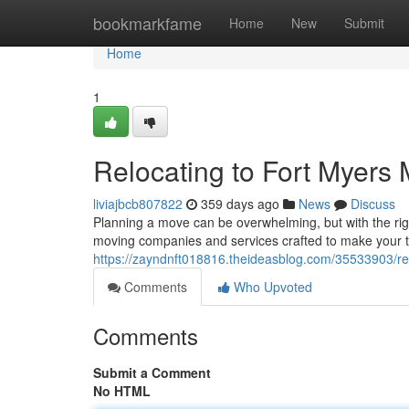
Home
bookmarkfame
Home
New
Submit
Home
1
Relocating to Fort Myers
liviajbcb807822
359 days ago
News
Discuss
Planning a move can be overwhelming, but with the righ
moving companies and services crafted to make your tr
https://zayndnft018816.theideasblog.com/35533903/re
Comments
Who Upvoted
Comments
Submit a Comment
No HTML