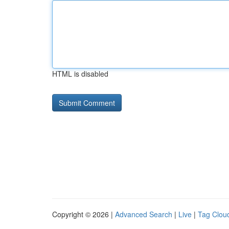
HTML is disabled
Copyright © 2026 |
Advanced Search
|
Live
|
Tag Clou