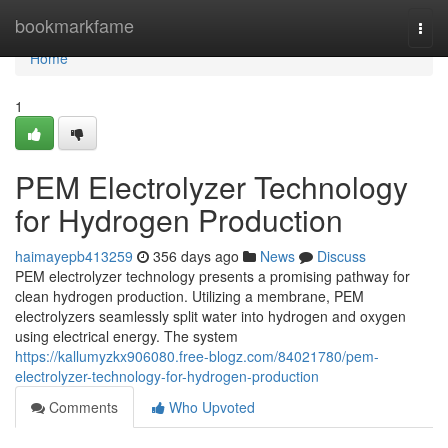
Home
bookmarkfame
Togg
navi
Home
1
PEM Electrolyzer Technology
for Hydrogen Production
haimayepb413259
356 days ago
News
Discuss
PEM electrolyzer technology presents a promising pathway for
clean hydrogen production. Utilizing a membrane, PEM
electrolyzers seamlessly split water into hydrogen and oxygen
using electrical energy. The system
https://kallumyzkx906080.free-blogz.com/84021780/pem-
electrolyzer-technology-for-hydrogen-production
Comments
Who Upvoted