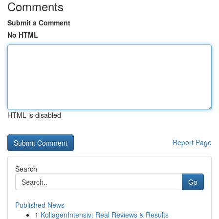
Comments
Submit a Comment
No HTML
HTML is disabled
Report Page
Search
Go
Published News
1
KollagenIntensiv: Real Reviews & Results