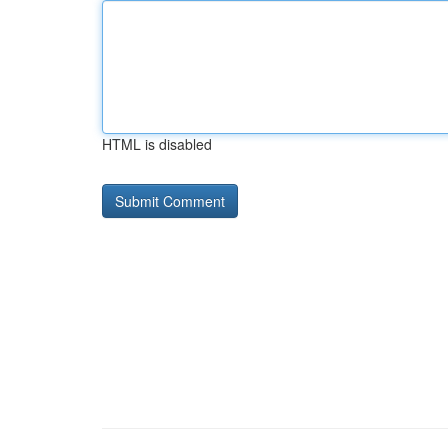
HTML is disabled