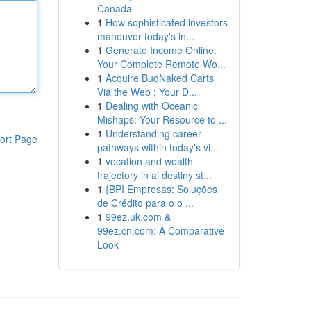
Canada
1
How sophisticated investors
maneuver today's in...
1
Generate Income Online:
Your Complete Remote Wo...
1
Acquire BudNaked Carts
Via the Web : Your D...
1
Dealing with Oceanic
Mishaps: Your Resource to ...
1
Understanding career
ort Page
pathways within today's vi...
1
vocation and wealth
trajectory in ai destiny st...
1
{BPI Empresas: Soluções
de Crédito para o o ...
1
99ez.uk.com &
99ez.cn.com: A Comparative
Look