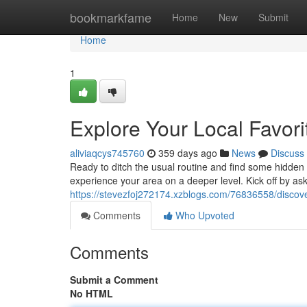
Home
bookmarkfame
Home
New
Submit
Home
1
Explore Your Local Favori
aliviaqcys745760
359 days ago
News
Discuss
Ready to ditch the usual routine and find some hidden
experience your area on a deeper level. Kick off by ask
https://stevezfoj272174.xzblogs.com/76836558/discover
Comments
Who Upvoted
Comments
Submit a Comment
No HTML