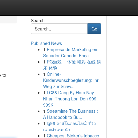
Search
Go
Published News
1
Empresa de Marketing em
Senador Canedo: Faça ...
1
PG游戏 ：体验 精彩 在线 娱
乐 体验
1
Online-
y to
Kinderwunschbegleitung: Ihr
Weg zur Schw...
1
LC88 Dang Ky Hom Nay
Nhan Thuong Lon Den 999
999K
1
Streamline The Business :
A Handbook to Bu...
1
lg96 คาสิโนออนไลน์: รีวิว
และคำแนะนำ
1
Cheapest Stoker's tobacco