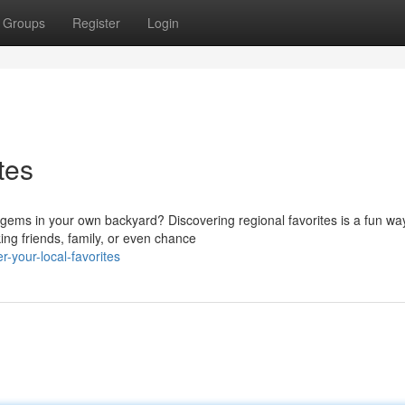
Groups
Register
Login
tes
 gems in your own backyard? Discovering regional favorites is a fun wa
ing friends, family, or even chance
-your-local-favorites