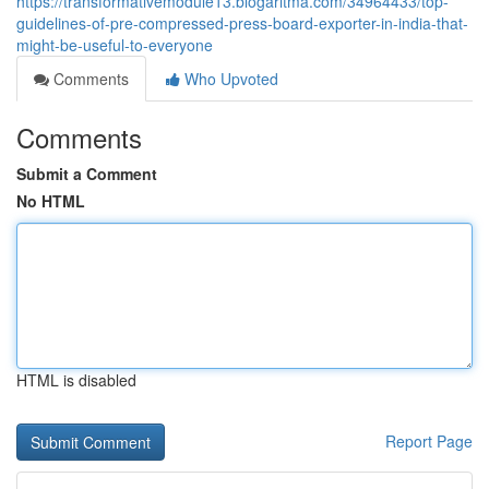
https://transformativemodule13.blogaritma.com/34964433/top-
guidelines-of-pre-compressed-press-board-exporter-in-india-that-
might-be-useful-to-everyone
Comments
Who Upvoted
Comments
Submit a Comment
No HTML
HTML is disabled
Report Page