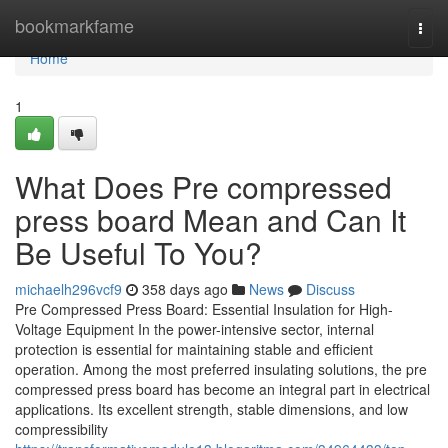
Home
bookmarkfame
Togg
navi
Home
1
What Does Pre compressed
press board Mean and Can It
Be Useful To You?
michaelh296vcf9
358 days ago
News
Discuss
Pre Compressed Press Board: Essential Insulation for High-
Voltage Equipment In the power-intensive sector, internal
protection is essential for maintaining stable and efficient
operation. Among the most preferred insulating solutions, the pre
compressed press board has become an integral part in electrical
applications. Its excellent strength, stable dimensions, and low
compressibility