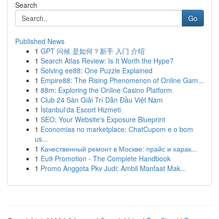
Search
Go
Published News
1
GPT 问候 是如何？新手 入门 介绍
1
Search Atlas Review: Is It Worth the Hype?
1
Solving ee88: One Puzzle Explained
1
Empire88: The Rising Phenomenon of Online Gam...
1
88m: Exploring the Online Casino Platform
1
Club 24 Sàn Giải Trí Dẫn Đầu Việt Nam
1
İstanbul'da Escort Hizmeti
1
SEO: Your Website's Exposure Blueprint
1
Economias no marketplace: ChatCupom e o bom
us...
1
Качественный ремонт в Москве: прайс и харак...
1
Eu9 Promotion - The Complete Handbook
1
Promo Anggota Pkv Judi: Ambil Manfaat Mak...