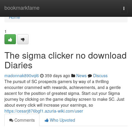
Home
bookmarkfame
Togg
navi
Home
1
The sigma clicker no download
Diaries
madonnak890vql6
359 days ago
News
Discuss
The pursuit of SC prospects gamers by way of a thrilling
encounter crammed with rewards, achievements, and a gentle
ascent for the position of greatest sigma. Start out your Sigma
journey by clicking on the game display screen to make SC. Just
about every click will increase your earnings, so
https://cesarj876bgf1.azuria-wiki.com/user
Comments
Who Upvoted