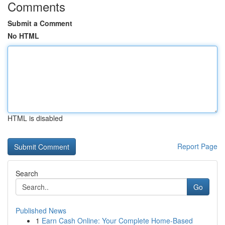
Comments
Submit a Comment
No HTML
HTML is disabled
Report Page
Search
Go
Published News
1
Earn Cash Online: Your Complete Home-Based