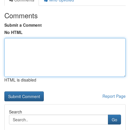
Comments
Submit a Comment
No HTML
HTML is disabled
Report Page
Search
Go