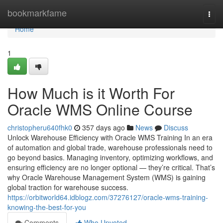
Home
bookmarkfame
Togg
navi
Home
1
How Much is it Worth For
Oracle WMS Online Course
christopheru640fhk0
357 days ago
News
Discuss
Unlock Warehouse Efficiency with Oracle WMS Training In an era
of automation and global trade, warehouse professionals need to
go beyond basics. Managing inventory, optimizing workflows, and
ensuring efficiency are no longer optional — they’re critical. That’s
why Oracle Warehouse Management System (WMS) is gaining
global traction for warehouse success.
https://orbitworld64.idblogz.com/37276127/oracle-wms-training-
knowing-the-best-for-you
Comments
Who Upvoted