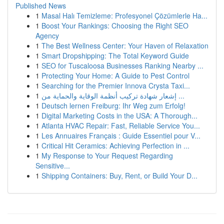
Published News
1
Masal Halı Temizleme: Profesyonel Çözümlerle Ha...
1
Boost Your Rankings: Choosing the Right SEO
Agency
1
The Best Wellness Center: Your Haven of Relaxation
1
Smart Dropshipping: The Total Keyword Guide
1
SEO for Tuscaloosa Businesses Ranking Nearby ...
1
Protecting Your Home: A Guide to Pest Control
1
Searching for the Premier Innova Crysta Taxi...
1
إشعار شهادة تركيب أنظمة الوقاية والحماية من ...
1
Deutsch lernen Freiburg: Ihr Weg zum Erfolg!
1
Digital Marketing Costs in the USA: A Thorough...
1
Atlanta HVAC Repair: Fast, Reliable Service You...
1
Les Annuaires Français : Guide Essentiel pour V...
1
Critical Hit Ceramics: Achieving Perfection in ...
1
My Response to Your Request Regarding
Sensitive...
1
Shipping Containers: Buy, Rent, or Build Your D...