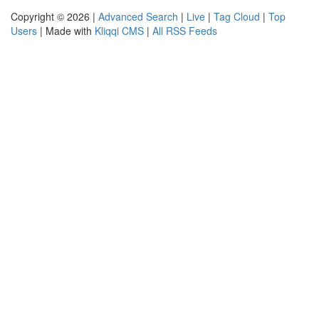
Copyright © 2026 |
Advanced Search
|
Live
|
Tag Cloud
|
Top
Users
| Made with
Kliqqi CMS
|
All RSS Feeds