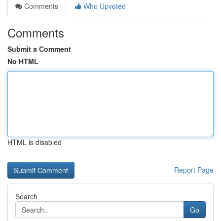
Comments
Who Upvoted
Comments
Submit a Comment
No HTML
HTML is disabled
Report Page
Search
Go