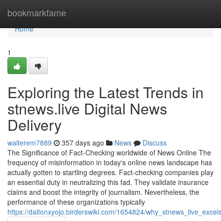
Home
bookmarkfame
Home
1
Exploring the Latest Trends in
stnews.live Digital News
Delivery
walterem7889
357 days ago
News
Discuss
The Significance of Fact-Checking worldwide of News Online The
frequency of misinformation in today's online news landscape has
actually gotten to startling degrees. Fact-checking companies play
an essential duty in neutralizing this fad. They validate insurance
claims and boost the integrity of journalism. Nevertheless, the
performance of these organizations typically
https://daltonxyojo.birderswiki.com/1654824/why_stnews_live_excels