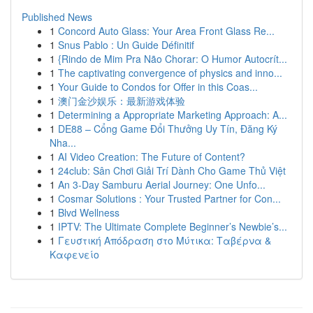
Published News
1
Concord Auto Glass: Your Area Front Glass Re...
1
Snus Pablo : Un Guide Définitif
1
{Rindo de Mim Pra Não Chorar: O Humor Autocrít...
1
The captivating convergence of physics and inno...
1
Your Guide to Condos for Offer in this Coas...
1
澳门金沙娱乐：最新游戏体验
1
Determining a Appropriate Marketing Approach: A...
1
DE88 – Cổng Game Đổi Thưởng Uy Tín, Đăng Ký
Nha...
1
AI Video Creation: The Future of Content?
1
24club: Sân Chơi Giải Trí Dành Cho Game Thủ Việt
1
An 3-Day Samburu Aerial Journey: One Unfo...
1
Cosmar Solutions : Your Trusted Partner for Con...
1
Blvd Wellness
1
IPTV: The Ultimate Complete Beginner’s Newbie’s...
1
Γευστική Απόδραση στο Μύτικα: Ταβέρνα &
Καφενείο