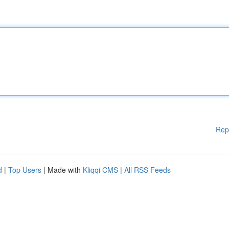
Rep
d
|
Top Users
| Made with
Kliqqi CMS
|
All RSS Feeds