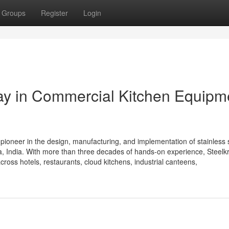
Groups
Register
Login
Way in Commercial Kitchen Equipm
 pioneer in the design, manufacturing, and implementation of stainless 
 India. With more than three decades of hands-on experience, Steelkra
cross hotels, restaurants, cloud kitchens, industrial canteens,