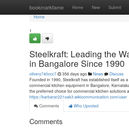
Home
bookmarkfame
Home
New
Submit
Home
1
Steelkraft: Leading the 
in Bangalore Since 1990
olivery740ccc7
356 days ago
News
Discuss
Founded in 1990, Steelkraft has established itself as a
commercial kitchen equipment in Bangalore, Karnataka,
the preferred choice for commercial kitchen solutions a
https://barbarar221oak3.wikicommunication.com/user
Comments
Who Upvoted
Comments