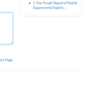
1
The Pundit Report'sTheirIts
ExperimentsTrialsTe...
ort Page