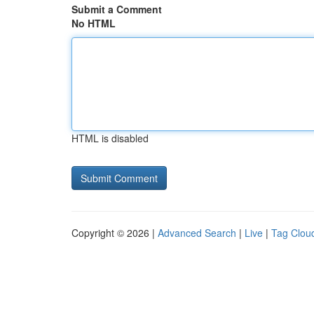
Submit a Comment
No HTML
HTML is disabled
Copyright © 2026 |
Advanced Search
|
Live
|
Tag Clou