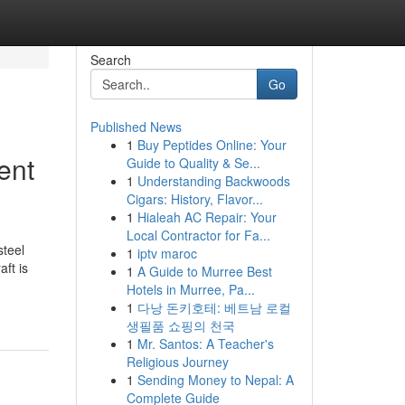
Search
Go
Published News
1
Buy Peptides Online: Your
ent
Guide to Quality & Se...
1
Understanding Backwoods
Cigars: History, Flavor...
1
Hialeah AC Repair: Your
Local Contractor for Fa...
steel
1
iptv maroc
ft is
1
A Guide to Murree Best
Hotels in Murree, Pa...
1
다낭 돈키호테: 베트남 로컬
생필품 쇼핑의 천국
1
Mr. Santos: A Teacher's
Religious Journey
1
Sending Money to Nepal: A
Complete Guide