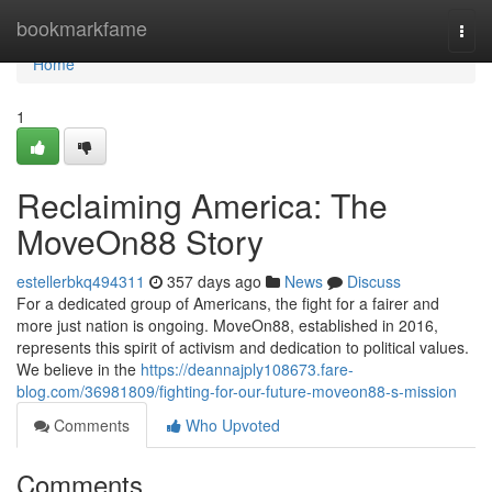
Home
bookmarkfame
Togg
navi
Home
1
Reclaiming America: The
MoveOn88 Story
estellerbkq494311
357 days ago
News
Discuss
For a dedicated group of Americans, the fight for a fairer and
more just nation is ongoing. MoveOn88, established in 2016,
represents this spirit of activism and dedication to political values.
We believe in the
https://deannajply108673.fare-
blog.com/36981809/fighting-for-our-future-moveon88-s-mission
Comments
Who Upvoted
Comments