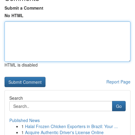
Submit a Comment
No HTML
HTML is disabled
Report Page
Search
Go
Published News
1
Halal Frozen Chicken Exporters in Brazil: Your ...
1
Acquire Authentic Driver's License Online