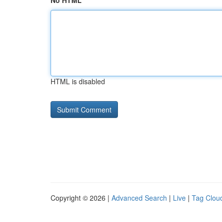
No HTML
HTML is disabled
Copyright © 2026 |
Advanced Search
|
Live
|
Tag Clou