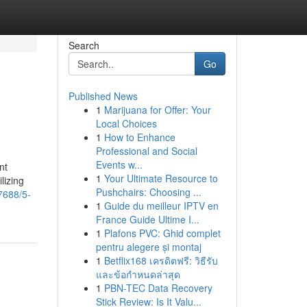
Search
Go
Published News
1
Marijuana for Offer: Your
Local Choices
1
How to Enhance
Professional and Social
Events w...
nt
1
Your Ultimate Resource to
lizing
Pushchairs: Choosing ...
7688/5-
1
Guide du meilleur IPTV en
France Guide Ultime I...
1
Plafons PVC: Ghid complet
pentru alegere și montaj
1
Betflix168 เครดิตฟรี: วิธีรับ
และข้อกำหนดล่าสุด
1
PBN-TEC Data Recovery
Stick Review: Is It Valu...