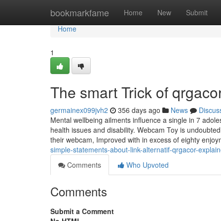
Home
bookmarkfame
Home
New
Submit
Home
1
The smart Trick of qrgaco
germainex099jvh2
356 days ago
News
Discus
Mental wellbeing ailments influence a single in 7 adole
health issues and disability. Webcam Toy is undoubtedly
their webcam, Improved with in excess of eighty enjoy
simple-statements-about-link-alternatif-qrgacor-explai
Comments
Who Upvoted
Comments
Submit a Comment