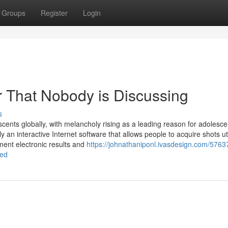
Groups
Register
Login
r That Nobody is Discussing
s
scents globally, with melancholy rising as a leading reason for adolesce
 an interactive Internet software that allows people to acquire shots uti
ment electronic results and
https://johnathaniponl.ivasdesign.com/5763
ned