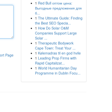
1
Red Bull оптом цена:
Выгодные предложения для
б...
1
The Ultimate Guide: Finding
the Best SEO Specia...
1
How Do Solar O&M
Companies Support Large
Solar ...
1
Therapeutic Bodywork
Cape Town: Treat Your ...
1
Kølemadras til en god hvile
ort Page
1
Leading Prop Firms with
Rapid Capitalizat...
1
World Humanitarian Day
Programme in Dublin Focu...