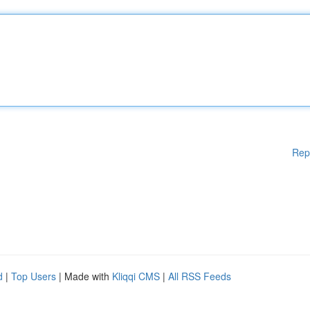
Rep
d
|
Top Users
| Made with
Kliqqi CMS
|
All RSS Feeds