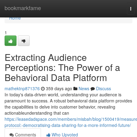
Home
bookmarkfame
Tog
nav
Home
1
Extracting Audience
Perceptions: The Power of a
Behavioral Data Platform
mathektnp871376
359 days ago
News
Discuss
In today's data-driven world, understanding your audience is
paramount to success. A robust behavioral data platform provides
the capabilities to delve into customer behavior, revealing
actionableunderstanding that can
https://leasedadspace.com/members/misbah/blog/1500419/measure
protocol:-democratising-data-sharing-for-a-more-informed-future/
Comments
Who Upvoted