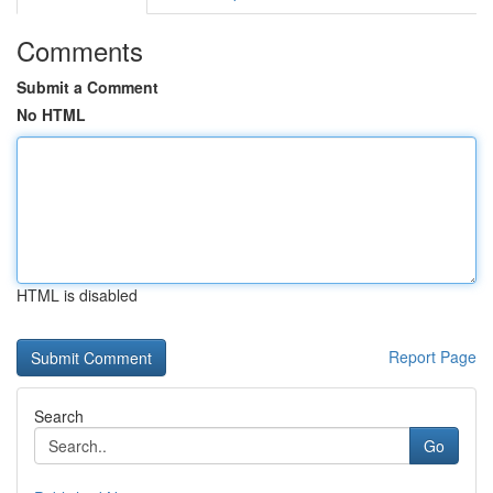
Comments
Submit a Comment
No HTML
HTML is disabled
Report Page
Search
Go