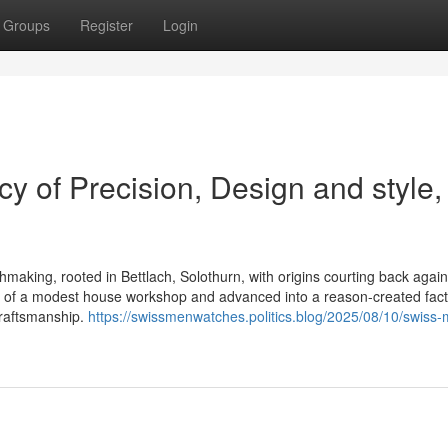
Groups
Register
Login
y of Precision, Design and style,
chmaking, rooted in Bettlach, Solothurn, with origins courting back again
e of a modest house workshop and advanced into a reason-created fact
craftsmanship.
https://swissmenwatches.politics.blog/2025/08/10/swiss