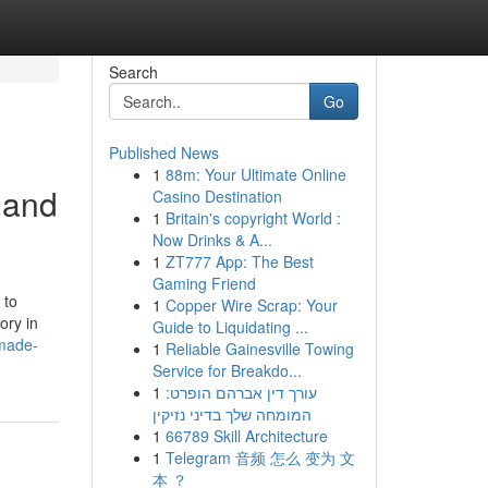
Search
Go
Published News
1
88m: Your Ultimate Online
 and
Casino Destination
1
Britain's copyright World :
Now Drinks & A...
1
ZT777 App: The Best
Gaming Friend
 to
1
Copper Wire Scrap: Your
ory in
Guide to Liquidating ...
-made-
1
Reliable Gainesville Towing
Service for Breakdo...
1
עורך דין אברהם הופרט:
המומחה שלך בדיני נזיקין
1
66789 Skill Architecture
1
Telegram 音频 怎么 变为 文
本 ？