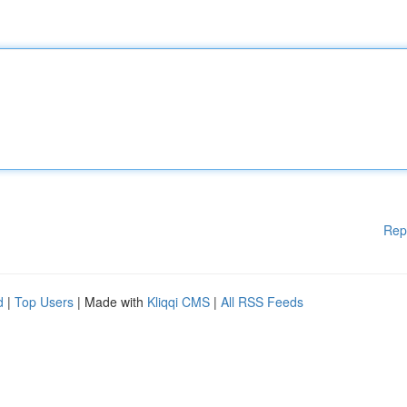
Rep
d
|
Top Users
| Made with
Kliqqi CMS
|
All RSS Feeds