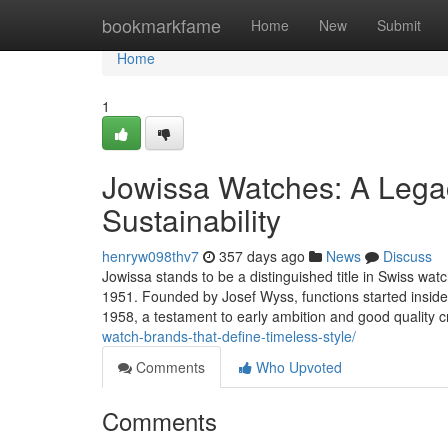
Home
bookmarkfame
Home
New
Submit
Home
1
Jowissa Watches: A Legac
Sustainability
henryw098thv7
357 days ago
News
Discuss
Jowissa stands to be a distinguished title in Swiss wat
1951. Founded by Josef Wyss, functions started insid
1958, a testament to early ambition and good quality 
watch-brands-that-define-timeless-style/
Comments
Who Upvoted
Comments