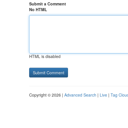
Submit a Comment
No HTML
HTML is disabled
Copyright © 2026 |
Advanced Search
|
Live
|
Tag Clou