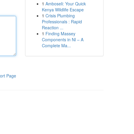
1
Amboseli: Your Quick
Kenya Wildlife Escape
1
Crisis Plumbing
Professionals : Rapid
Reaction ...
1
Finding Massey
Components in NI – A
Complete Ma...
ort Page