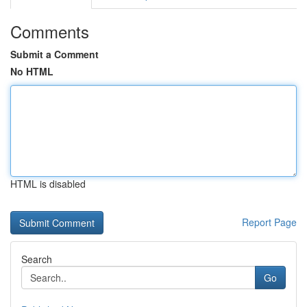
Comments
Submit a Comment
No HTML
HTML is disabled
Report Page
Search
Go