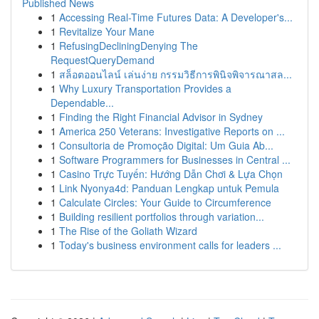
Published News
1
Accessing Real-Time Futures Data: A Developer's...
1
Revitalize Your Mane
1
RefusingDecliningDenying The
RequestQueryDemand
1
สล็อตออนไลน์ เล่นง่าย กรรมวิธีการพินิจพิจารณาสล...
1
Why Luxury Transportation Provides a
Dependable...
1
Finding the Right Financial Advisor in Sydney
1
America 250 Veterans: Investigative Reports on ...
1
Consultoria de Promoção Digital: Um Guia Ab...
1
Software Programmers for Businesses in Central ...
1
Casino Trực Tuyến: Hướng Dẫn Chơi & Lựa Chọn
1
Link Nyonya4d: Panduan Lengkap untuk Pemula
1
Calculate Circles: Your Guide to Circumference
1
Building resilient portfolios through variation...
1
The Rise of the Goliath Wizard
1
Today's business environment calls for leaders ...