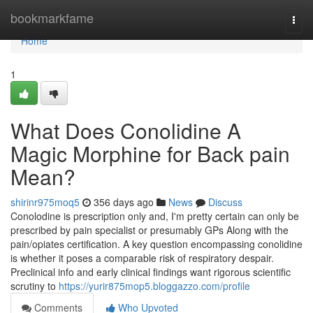
Home
bookmarkfame
Togg
navi
Home
1
What Does Conolidine A
Magic Morphine for Back pain
Mean?
shirinr975moq5
356 days ago
News
Discuss
Conolodine is prescription only and, I'm pretty certain can only be
prescribed by pain specialist or presumably GPs Along with the
pain/opiates certification. A key question encompassing conolidine
is whether it poses a comparable risk of respiratory despair.
Preclinical info and early clinical findings want rigorous scientific
scrutiny to
https://yurir875mop5.bloggazzo.com/profile
Comments
Who Upvoted