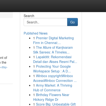
Search
Go
Published News
1
Premier Digital Marketing
Firm in Chennai:...
1
The Allure of Kanjivaram
Silk Sarees: A Timeles...
1
Lapak99: Rekomendasi
nt of
Detail dan Akses Resmi Pal...
n the
1
Protecting Your Google
5-mu-
Workspace Setup : A D...
1
Winbox copyrightWinbox
AccessWinbox Connection ...
1
Army Market: A Thriving
Hub of Commerce
1
Birthday Flowers Near
Hickory Ridge Dr
1
Score Big: Unbeatable Gift