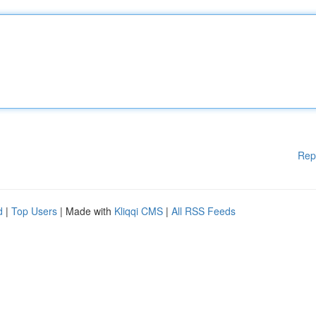
Rep
d
|
Top Users
| Made with
Kliqqi CMS
|
All RSS Feeds