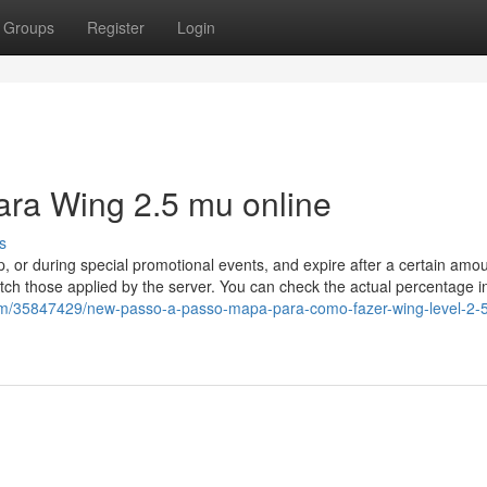
Groups
Register
Login
ara Wing 2.5 mu online
s
or during special promotional events, and expire after a certain amou
tch those applied by the server. You can check the actual percentage i
.com/35847429/new-passo-a-passo-mapa-para-como-fazer-wing-level-2-