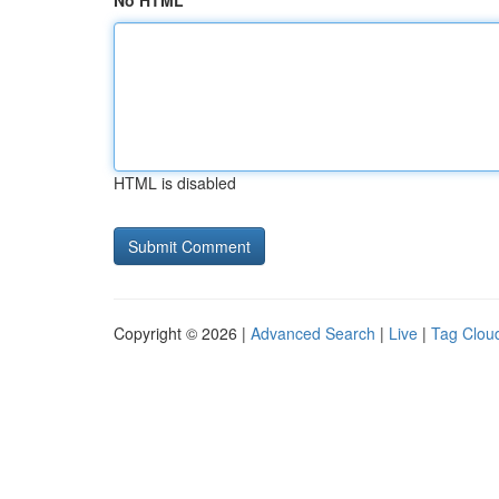
No HTML
HTML is disabled
Copyright © 2026 |
Advanced Search
|
Live
|
Tag Clou