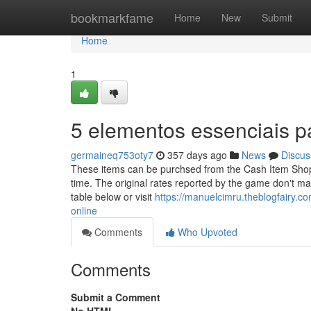
Home
bookmarkfame
Home
New
Submit
Home
1
5 elementos essenciais p
germaineq753oty7
357 days ago
News
Discus
These items can be purchsed from the Cash Item Shop, 
time. The original rates reported by the game don't ma
table below or visit
https://manuelcimru.theblogfairy
online
Comments
Who Upvoted
Comments
Submit a Comment