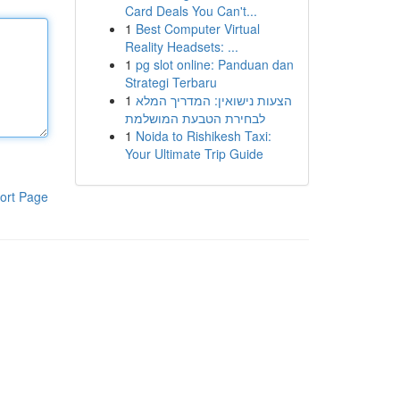
Card Deals You Can't...
1
Best Computer Virtual
Reality Headsets: ...
1
pg slot online: Panduan dan
Strategi Terbaru
1
הצעות נישואין: המדריך המלא
לבחירת הטבעת המושלמת
1
Noida to Rishikesh Taxi:
Your Ultimate Trip Guide
ort Page