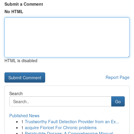
Submit a Comment
No HTML
HTML is disabled
Report Page
Search
Go
Published News
1
Trustworthy Fault Detection Provider from an Ex...
1
acquire Fioricet For Chronic problems
1
Retatrutide Dosage: A Comprehensive Manual