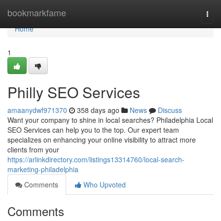
Home
bookmarkfame
Togg
navi
Home
1
Philly SEO Services
amaanydwf971370
358 days ago
News
Discuss
Want your company to shine in local searches? Philadelphia Local
SEO Services can help you to the top. Our expert team
specializes on enhancing your online visibility to attract more
clients from your
https://arlinkdirectory.com/listings13314760/local-search-
marketing-philadelphia
Comments
Who Upvoted
Comments