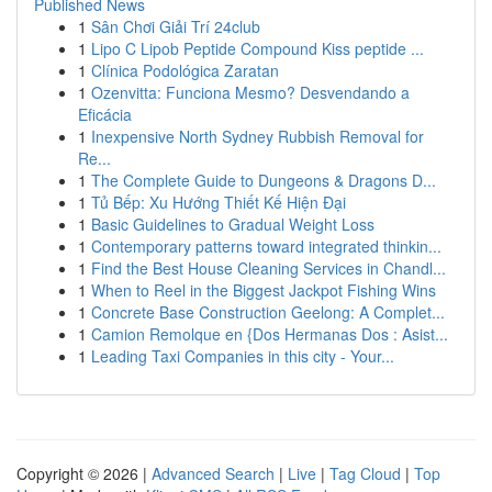
Published News
1
Sân Chơi Giải Trí 24club
1
Lipo C Lipob Peptide Compound Kiss peptide ...
1
Clínica Podológica Zaratan
1
Ozenvitta: Funciona Mesmo? Desvendando a
Eficácia
1
Inexpensive North Sydney Rubbish Removal for
Re...
1
The Complete Guide to Dungeons & Dragons D...
1
Tủ Bếp: Xu Hướng Thiết Kế Hiện Đại
1
Basic Guidelines to Gradual Weight Loss
1
Contemporary patterns toward integrated thinkin...
1
Find the Best House Cleaning Services in Chandl...
1
When to Reel in the Biggest Jackpot Fishing Wins
1
Concrete Base Construction Geelong: A Complet...
1
Camion Remolque en {Dos Hermanas Dos : Asist...
1
Leading Taxi Companies in this city - Your...
Copyright © 2026 |
Advanced Search
|
Live
|
Tag Cloud
|
Top