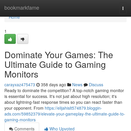
Home
bookmarkfame
Togg
navi
Home
1
Dominate Your Games: The
Ultimate Guide to Gaming
Monitors
carayxaz475473
358 days ago
News
Discuss
Ready to dominate the competition? A top-notch gaming monitor
is essential for success. It's not just about high resolution; it's
about lightning-fast response times so you can react faster than
your opponent. From
https://elijahislt574879.bloggin-
ads.com/59852379/elevate-your-gameplay-the-ultimate-guide-to-
gaming-monitors
Comments
Who Upvoted