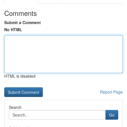
Comments
Submit a Comment
No HTML
HTML is disabled
Report Page
Search
Go