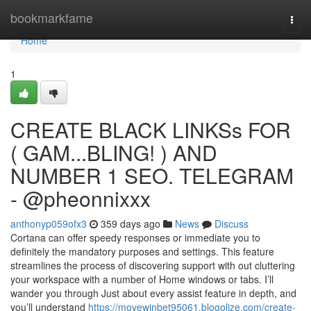
Home
bookmarkfame
Togg
navi
Home
1
CREATE BLACK LINKSs FOR
( GAM...BLING! ) AND
NUMBER 1 SEO. TELEGRAM
- @pheonnixxx
anthonyp059ofx3
359 days ago
News
Discuss
Cortana can offer speedy responses or immediate you to
definitely the mandatory purposes and settings. This feature
streamlines the process of discovering support with out cluttering
your workspace with a number of Home windows or tabs. I’ll
wander you through Just about every assist feature in depth, and
you’ll understand
https://movewinbet95061.blogolize.com/create-