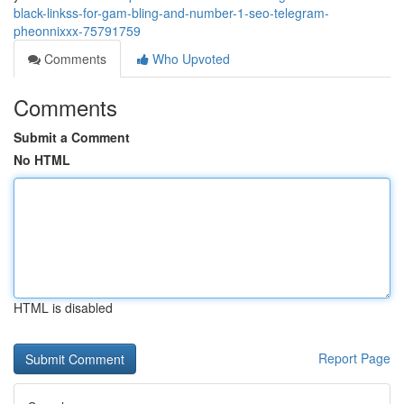
black-linkss-for-gam-bling-and-number-1-seo-telegram-
pheonnixxx-75791759
Comments
Who Upvoted
Comments
Submit a Comment
No HTML
HTML is disabled
Report Page