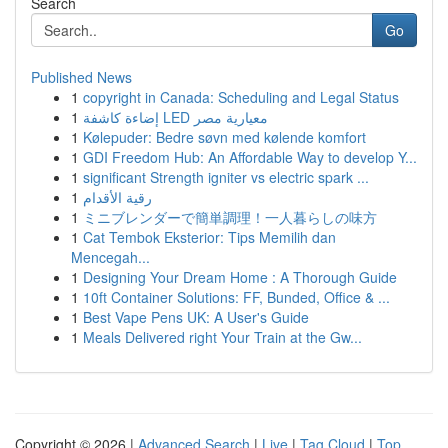
Search
Go
Published News
1
copyright in Canada: Scheduling and Legal Status
1
إضاءة كاشفة LED معيارية مصر
1
Kølepuder: Bedre søvn med kølende komfort
1
GDI Freedom Hub: An Affordable Way to develop Y...
1
significant Strength igniter vs electric spark ...
1
رقية الأقدام
1
ミニブレンダーで簡単調理！一人暮らしの味方
1
Cat Tembok Eksterior: Tips Memilih dan
Mencegah...
1
Designing Your Dream Home : A Thorough Guide
1
10ft Container Solutions: FF, Bunded, Office & ...
1
Best Vape Pens UK: A User's Guide
1
Meals Delivered right Your Train at the Gw...
Copyright © 2026 |
Advanced Search
|
Live
|
Tag Cloud
|
Top