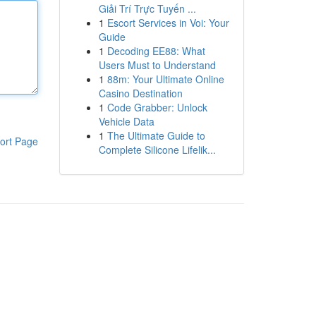
Giải Trí Trực Tuyến ...
1
Escort Services in Voi: Your
Guide
1
Decoding EE88: What
Users Must to Understand
1
88m: Your Ultimate Online
Casino Destination
1
Code Grabber: Unlock
Vehicle Data
1
The Ultimate Guide to
ort Page
Complete Silicone Lifelik...