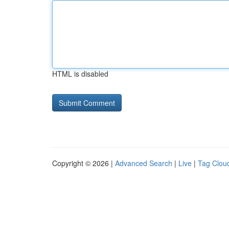
HTML is disabled
Copyright © 2026 |
Advanced Search
|
Live
|
Tag Clou