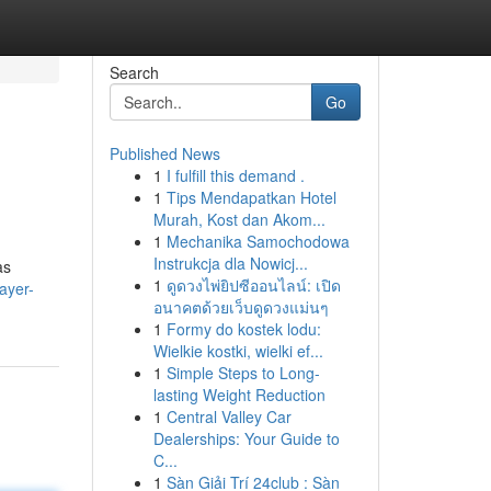
Search
Go
Published News
1
I fulfill this demand .
1
Tips Mendapatkan Hotel
Murah, Kost dan Akom...
1
Mechanika Samochodowa
Instrukcja dla Nowicj...
as
1
ดูดวงไพ่ยิปซีออนไลน์: เปิด
ayer-
อนาคตด้วยเว็บดูดวงแม่นๆ
1
Formy do kostek lodu:
Wielkie kostki, wielki ef...
1
Simple Steps to Long-
lasting Weight Reduction
1
Central Valley Car
Dealerships: Your Guide to
C...
1
Sàn Giải Trí 24club : Sàn