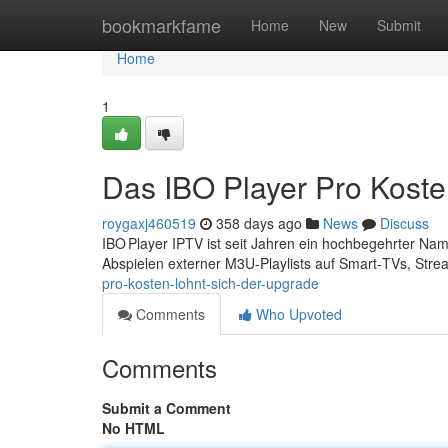
Home
bookmarkfame
Home
New
Submit
Home
1
Das IBO Player Pro Koste
roygaxj460519
358 days ago
News
Discuss
IBO Player IPTV ist seit Jahren ein hochbegehrter Na
Abspielen externer M3U‑Playlists auf Smart‑TVs, Stre
pro-kosten-lohnt-sich-der-upgrade
Comments
Who Upvoted
Comments
Submit a Comment
No HTML