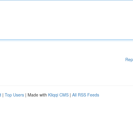
Rep
d
|
Top Users
| Made with
Kliqqi CMS
|
All RSS Feeds