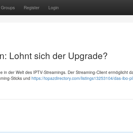
Groups
Register
Login
n: Lohnt sich der Upgrade?
me in der Welt des IPTV‑Streamings. Der Streaming‑Client ermöglicht d
aming‑Sticks und
https://topazdirectory.com/listings13253104/das-ibo-pl