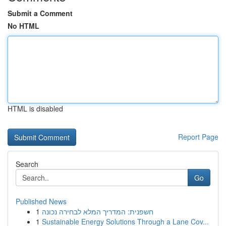
Submit a Comment
No HTML
HTML is disabled
Report Page
Search
Go
Published News
1
חשפנית: המדריך המלא לבחירה נכונה
1
Sustainable Energy Solutions Through a Lane Cov...