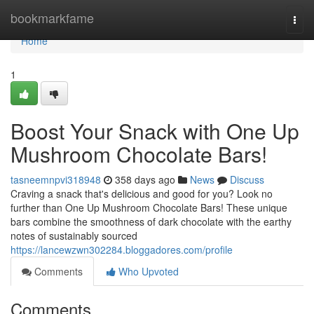
Home
bookmarkfame
Togg
navi
Home
1
Boost Your Snack with One Up
Mushroom Chocolate Bars!
tasneemnpvi318948
358 days ago
News
Discuss
Craving a snack that's delicious and good for you? Look no
further than One Up Mushroom Chocolate Bars! These unique
bars combine the smoothness of dark chocolate with the earthy
notes of sustainably sourced
https://lancewzwn302284.bloggadores.com/profile
Comments
Who Upvoted
Comments