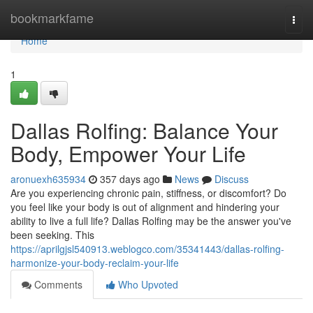
Home
bookmarkfame
Togg
navi
Home
1
Dallas Rolfing: Balance Your
Body, Empower Your Life
aronuexh635934
357 days ago
News
Discuss
Are you experiencing chronic pain, stiffness, or discomfort? Do
you feel like your body is out of alignment and hindering your
ability to live a full life? Dallas Rolfing may be the answer you've
been seeking. This
https://aprilgjsl540913.weblogco.com/35341443/dallas-rolfing-
harmonize-your-body-reclaim-your-life
Comments
Who Upvoted