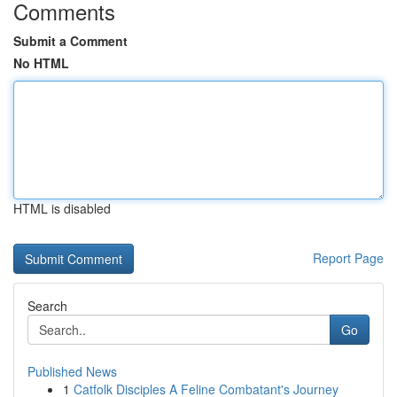
Comments
Submit a Comment
No HTML
HTML is disabled
Report Page
Search
Go
Published News
1
Catfolk Disciples A Feline Combatant's Journey