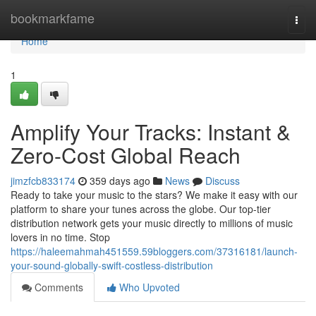
Home
bookmarkfame
Togg
navi
Home
1
Amplify Your Tracks: Instant &
Zero-Cost Global Reach
jimzfcb833174
359 days ago
News
Discuss
Ready to take your music to the stars? We make it easy with our
platform to share your tunes across the globe. Our top-tier
distribution network gets your music directly to millions of music
lovers in no time. Stop
https://haleemahmah451559.59bloggers.com/37316181/launch-
your-sound-globally-swift-costless-distribution
Comments
Who Upvoted