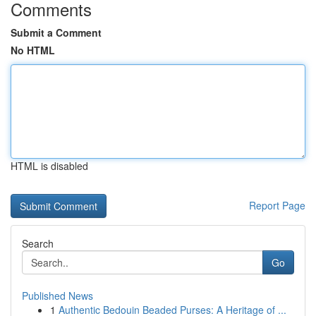
Comments
Submit a Comment
No HTML
HTML is disabled
Report Page
Search
Go
Published News
1
Authentic Bedouin Beaded Purses: A Heritage of ...