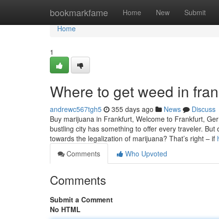
Home
bookmarkfame
Home
New
Submit
Home
1
Where to get weed in fran
andrewc567tgh5
355 days ago
News
Discuss
Buy marijuana in Frankfurt, Welcome to Frankfurt, Germa
bustling city has something to offer every traveler. Bu
towards the legalization of marijuana? That’s right – if
Comments
Who Upvoted
Comments
Submit a Comment
No HTML