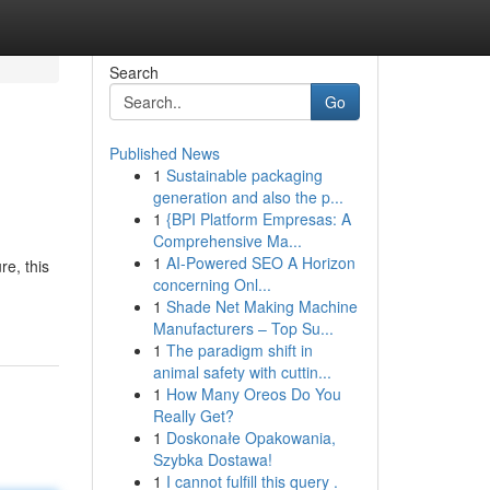
Search
Go
Published News
1
Sustainable packaging
generation and also the p...
1
{BPI Platform Empresas: A
Comprehensive Ma...
1
AI-Powered SEO A Horizon
re, this
concerning Onl...
1
Shade Net Making Machine
Manufacturers – Top Su...
1
The paradigm shift in
animal safety with cuttin...
1
How Many Oreos Do You
Really Get?
1
Doskonałe Opakowania,
Szybka Dostawa!
1
I cannot fulfill this query .