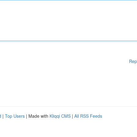
Rep
d
|
Top Users
| Made with
Kliqqi CMS
|
All RSS Feeds