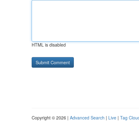
HTML is disabled
Copyright © 2026 |
Advanced Search
|
Live
|
Tag Clou