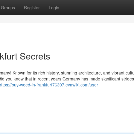
Groups
Register
Login
kfurt Secrets
ny! Known for its rich history, stunning architecture, and vibrant cultu
t did you know that in recent years Germany has made significant strides
https://buy-weed-in-frankfurt76307.evawiki.com/user