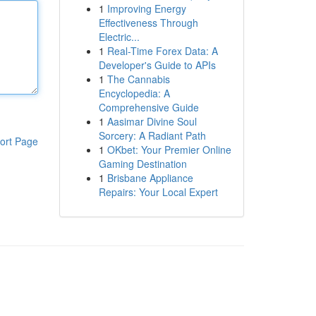
1
Improving Energy
Effectiveness Through
Electric...
1
Real-Time Forex Data: A
Developer's Guide to APIs
1
The Cannabis
Encyclopedia: A
Comprehensive Guide
1
Aasimar Divine Soul
Sorcery: A Radiant Path
ort Page
1
OKbet: Your Premier Online
Gaming Destination
1
Brisbane Appliance
Repairs: Your Local Expert