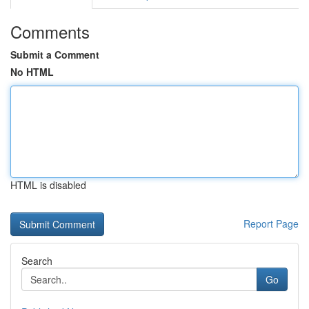
Comments
Submit a Comment
No HTML
HTML is disabled
Report Page
Search
Go