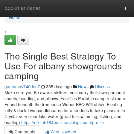
Home
bookmarkfame
Togg
navi
Home
1
The Single Best Strategy To
Use For albany showgrounds
camping
gautamav740dee7
355 days ago
News
Discuss
Make sure you Be aware: visitors must carry their own personal
sheets, bedding, and pillows. Facilities Portable camp rest room
Found beneath the treehouse Weber BBQ Wifi obtain Floating
jetty & dock Two paddleboards for attendees to take pleasure in
Crystal-very clear lake water (great for swimming, fishing, and
boating)
https://nikitah184oon1.wssblogs.com/profile
Comments
Who Upvoted