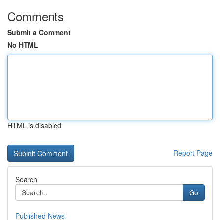
Comments
Submit a Comment
No HTML
HTML is disabled
Report Page
Search
Go
Published News