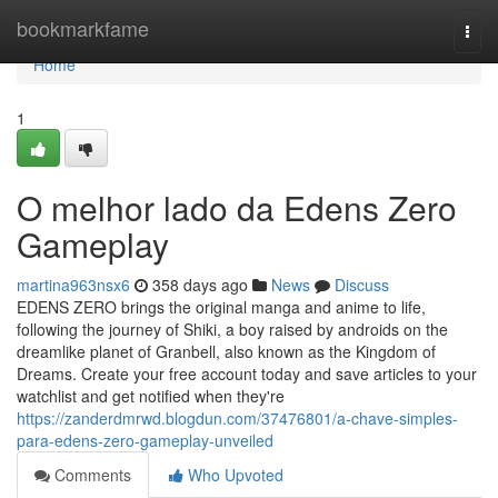
Home
bookmarkfame
Togg
navi
Home
1
O melhor lado da Edens Zero
Gameplay
martina963nsx6
358 days ago
News
Discuss
EDENS ZERO brings the original manga and anime to life,
following the journey of Shiki, a boy raised by androids on the
dreamlike planet of Granbell, also known as the Kingdom of
Dreams. Create your free account today and save articles to your
watchlist and get notified when they're
https://zanderdmrwd.blogdun.com/37476801/a-chave-simples-
para-edens-zero-gameplay-unveiled
Comments
Who Upvoted