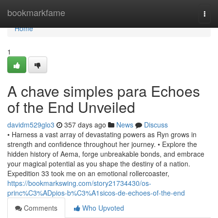
Home
bookmarkfame
Togg
navi
Home
1
A chave simples para Echoes
of the End Unveiled
davidm529glo3
357 days ago
News
Discuss
• Harness a vast array of devastating powers as Ryn grows in
strength and confidence throughout her journey. • Explore the
hidden history of Aema, forge unbreakable bonds, and embrace
your magical potential as you shape the destiny of a nation.
Expedition 33 took me on an emotional rollercoaster,
https://bookmarkswing.com/story21734430/os-
princ%C3%ADpios-b%C3%A1sicos-de-echoes-of-the-end
Comments
Who Upvoted