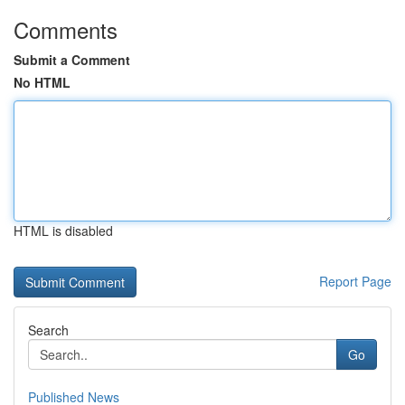
Comments
Submit a Comment
No HTML
HTML is disabled
Report Page
Search
Go
Published News