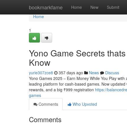
Home
bookmarkfame
Home
New
Submit
Home
1
Yono Game Secrets thats 
Know
yurie307zce8
357 days ago
News
Discuss
Yono Games 2025 – Earn Money While You Play with a
leading platform for cash-based games. Now updated 
rewards, and a big ₹999 registration
https://balancedr
games
Comments
Who Upvoted
Comments