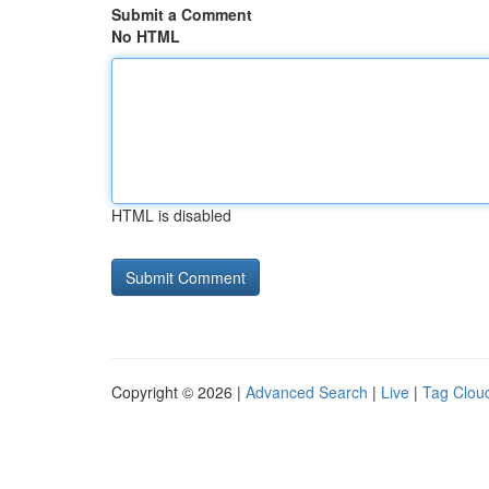
Submit a Comment
No HTML
HTML is disabled
Copyright © 2026 |
Advanced Search
|
Live
|
Tag Clou