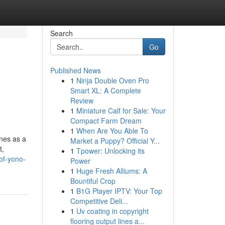
Search
Go
Published News
1
Ninja Double Oven Pro
Smart XL: A Complete
Review
1
Miniature Calf for Sale: Your
Compact Farm Dream
1
When Are You Able To
nes as a
Market a Puppy? Official Y...
t,
1
Tpower: Unlocking its
of-yono-
Power
1
Huge Fresh Alliums: A
Bountiful Crop
1
B1G Player IPTV: Your Top
Competitive Deli...
1
Uv coating in copyright
flooring output lines a...