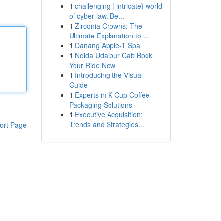
1
challenging | intricate} world
of cyber law. Be...
1
Zirconia Crowns: The
Ultimate Explanation to ...
1
Danang Apple-T Spa
1
Noida Udaipur Cab Book
Your Ride Now
1
Introducing the Visual
Guide
1
Experts in K-Cup Coffee
Packaging Solutions
1
Executive Acquisition:
Trends and Strategies...
ort Page