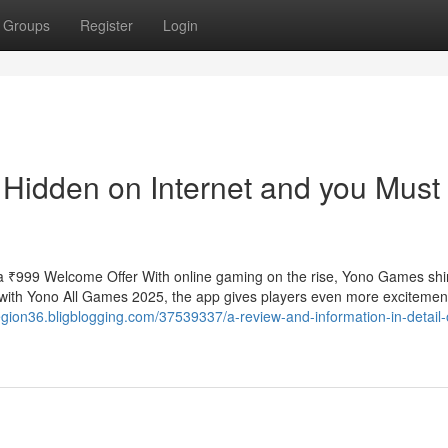
Groups
Register
Login
Hidden on Internet and you Must
 ₹999 Welcome Offer With online gaming on the rise, Yono Games shi
with Yono All Games 2025, the app gives players even more excitemen
egion36.bligblogging.com/37539337/a-review-and-information-in-detail-