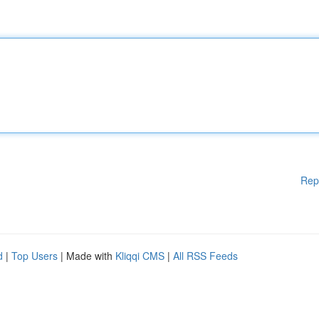
Rep
d
|
Top Users
| Made with
Kliqqi CMS
|
All RSS Feeds