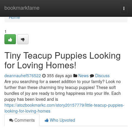
Home
bookmarkfame
Togg
navi
Home
1
Tiny Teacup Puppies Looking
for Loving Homes!
deannauhef576522
355 days ago
News
Discuss
Are you searching for a sweet addition to your family? Look no
further than these charming tiny teacup puppies! These soft
bundles of joy are ready to bring happiness into your life. Each
puppy has been loved and is
https://atozbookmarkc.com/story20157779/little-teacup-puppies-
looking-for-loving-homes
Comments
Who Upvoted