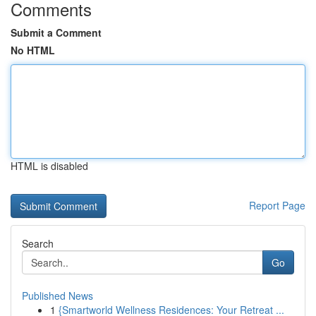
Comments
Submit a Comment
No HTML
HTML is disabled
Report Page
Search
Go
Published News
1
{Smartworld Wellness Residences: Your Retreat ...