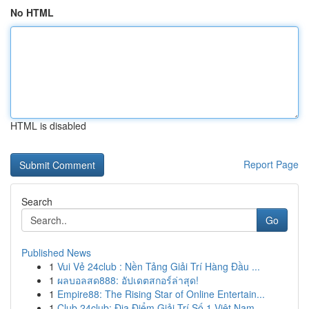
No HTML
HTML is disabled
Report Page
Search
Go
Published News
1
Vui Vẻ 24club : Nền Tảng Giải Trí Hàng Đầu ...
1
ผลบอลสด888: อัปเดตสกอร์ล่าสุด!
1
Empire88: The Rising Star of Online Entertain...
1
Club 24club: Địa Điểm Giải Trí Số 1 Việt Nam ...