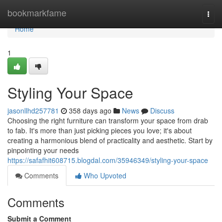
Home
bookmarkfame
Togg
navi
Home
1
Styling Your Space
jasonllhd257781
358 days ago
News
Discuss
Choosing the right furniture can transform your space from drab
to fab. It's more than just picking pieces you love; it's about
creating a harmonious blend of practicality and aesthetic. Start by
pinpointing your needs
https://safafhit608715.blogdal.com/35946349/styling-your-space
Comments
Who Upvoted
Comments
Submit a Comment