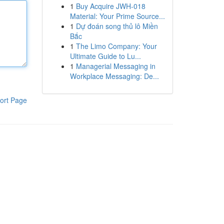
1
Buy Acquire JWH-018
Material: Your Prime Source...
1
Dự đoán song thủ lô Miền
Bắc
1
The Limo Company: Your
Ultimate Guide to Lu...
1
Managerial Messaging in
Workplace Messaging: De...
ort Page