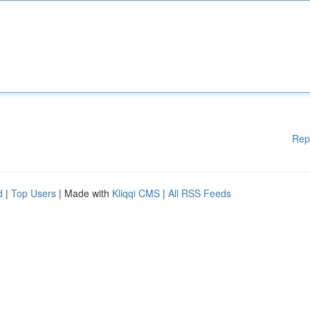
Rep
d
|
Top Users
| Made with
Kliqqi CMS
|
All RSS Feeds