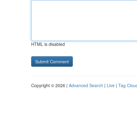
HTML is disabled
Copyright © 2026 |
Advanced Search
|
Live
|
Tag Clou