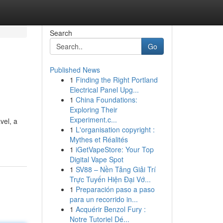
Search
Go
Published News
1
Finding the Right Portland
Electrical Panel Upg...
1
China Foundations:
Exploring Their
Experiment.c...
vel, a
1
L'organisation copyright :
Mythes et Réalités
1
iGetVapeStore: Your Top
Digital Vape Spot
1
SV88 – Nền Tảng Giải Trí
Trực Tuyến Hiện Đại Vớ...
1
Preparación paso a paso
para un recorrido in...
1
Acquérir Benzol Fury :
Notre Tutoriel Dé...