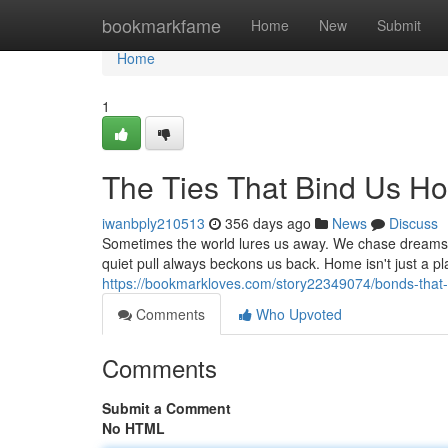
Home
bookmarkfame
Home
New
Submit
Home
1
The Ties That Bind Us H
iwanbply210513
356 days ago
News
Discuss
Sometimes the world lures us away. We chase dreams, 
quiet pull always beckons us back. Home isn't just a p
https://bookmarkloves.com/story22349074/bonds-that-
Comments
Who Upvoted
Comments
Submit a Comment
No HTML