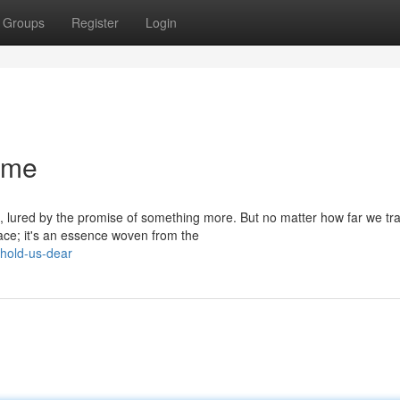
Groups
Register
Login
ome
lured by the promise of something more. But no matter how far we tra
lace; it's an essence woven from the
hold-us-dear