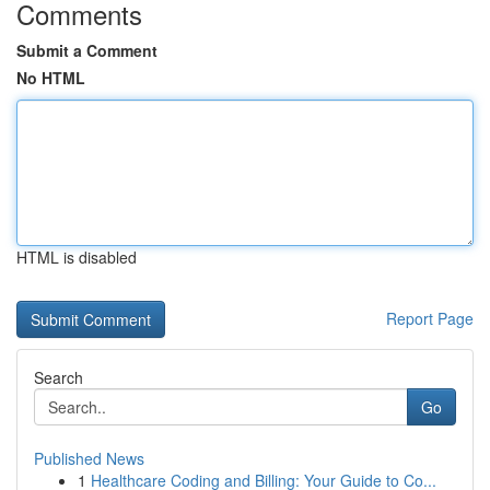
Comments
Submit a Comment
No HTML
HTML is disabled
Report Page
Search
Go
Published News
1
Healthcare Coding and Billing: Your Guide to Co...