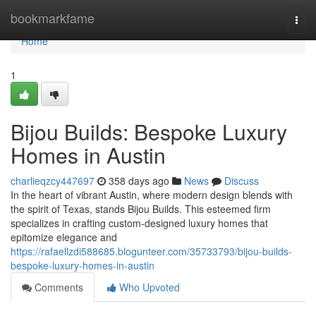
Home
bookmarkfame
Togg
navi
Home
1
Bijou Builds: Bespoke Luxury
Homes in Austin
charlieqzcy447697
358 days ago
News
Discuss
In the heart of vibrant Austin, where modern design blends with
the spirit of Texas, stands Bijou Builds. This esteemed firm
specializes in crafting custom-designed luxury homes that
epitomize elegance and
https://rafaellzdi588685.blogunteer.com/35733793/bijou-builds-
bespoke-luxury-homes-in-austin
Comments
Who Upvoted