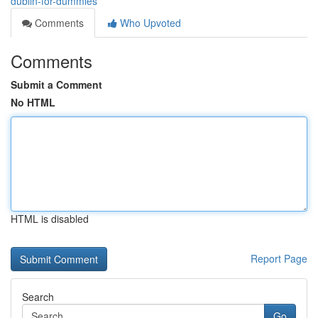
dublin-for-dummies
Comments
Who Upvoted
Comments
Submit a Comment
No HTML
HTML is disabled
Report Page
Search
Go