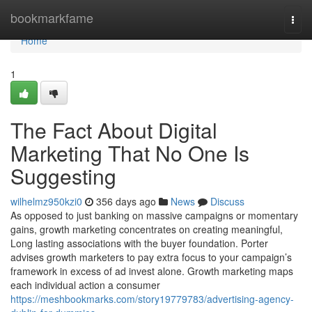
Home
bookmarkfame
Togg
navi
Home
1
The Fact About Digital
Marketing That No One Is
Suggesting
wilhelmz950kzi0
356 days ago
News
Discuss
As opposed to just banking on massive campaigns or momentary
gains, growth marketing concentrates on creating meaningful,
Long lasting associations with the buyer foundation. Porter
advises growth marketers to pay extra focus to your campaign’s
framework in excess of ad invest alone. Growth marketing maps
each individual action a consumer
https://meshbookmarks.com/story19779783/advertising-agency-